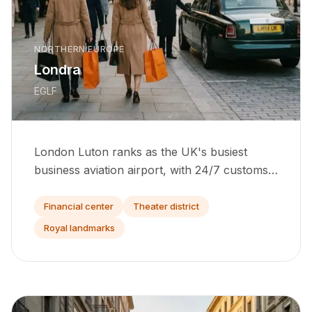
NORTHERN EUROPE
Londra
EGLF
London Luton ranks as the UK's busiest
business aviation airport, with 24/7 customs
and direct ramp access for light to heavy jets.
Financial center
Theater district
Royal landmarks