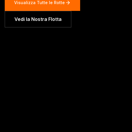
Visualizza Tutte le Rotte
Vedi la Nostra Flotta