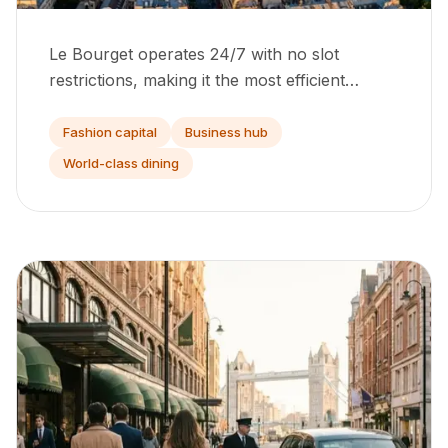
Le Bourget operates 24/7 with no slot
restrictions, making it the most efficient
departure point in continental Europe for
private jets.
Fashion capital
Business hub
World-class dining