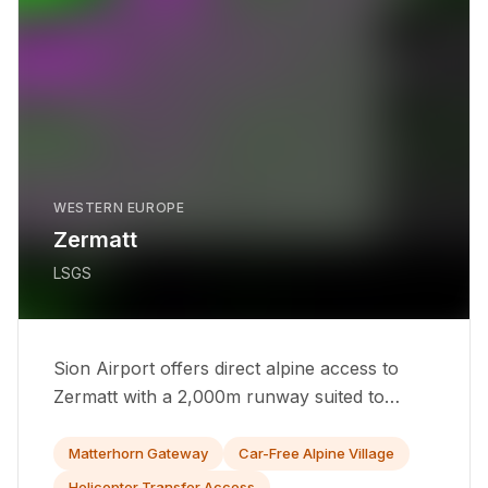
WESTERN EUROPE
Zermatt
LSGS
Sion Airport offers direct alpine access to
Zermatt with a 2,000m runway suited to
turboprops and light jets year-round.
Matterhorn Gateway
Car-Free Alpine Village
Helicopter Transfer Access