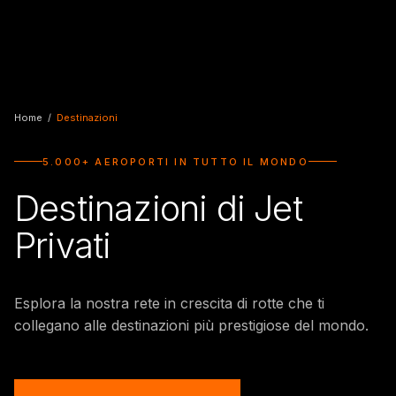
Home
/
Destinazioni
5.000+ AEROPORTI IN TUTTO IL MONDO
Destinazioni di Jet
Privati
Esplora la nostra rete in crescita di rotte che ti
collegano alle destinazioni più prestigiose del mondo.