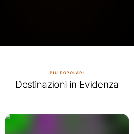
PIÙ POPOLARI
Destinazioni in Evidenza