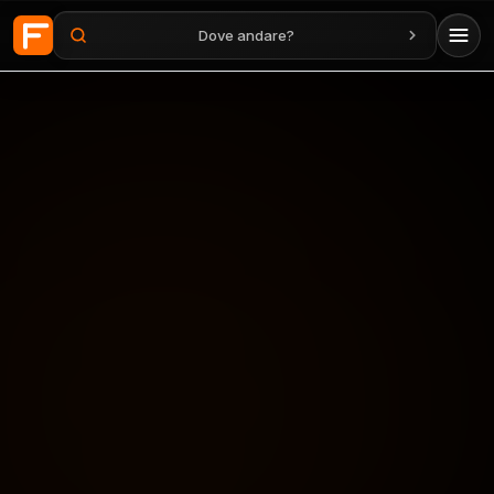
Dove andare?
Vai al contenuto principale