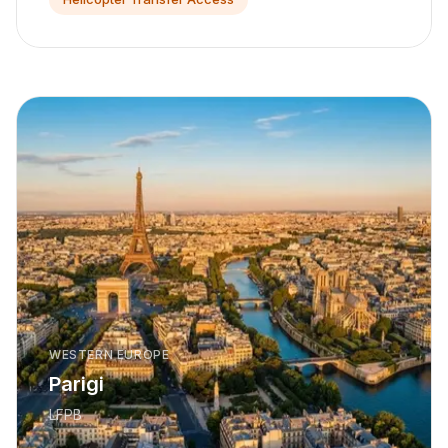
WESTERN EUROPE
Parigi
LFPB