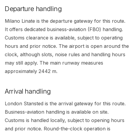
Departure handling
Milano Linate is the departure gateway for this route.
It offers dedicated business-aviation (FBO) handling.
Customs clearance is available, subject to operating
hours and prior notice. The airport is open around the
clock, although slots, noise rules and handling hours
may still apply. The main runway measures
approximately 2442 m.
Arrival handling
London Stansted is the arrival gateway for this route.
Business-aviation handling is available on site.
Customs is handled locally, subject to opening hours
and prior notice. Round-the-clock operation is