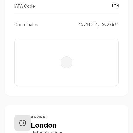
IATA Code
LIN
Coordinates
45.4451
°,
9.2767
°
ARRIVAL
London
United Kingdom