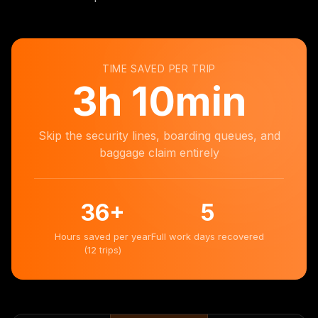
TIME SAVED PER TRIP
3
h
10min
Skip the security lines, boarding queues, and
baggage claim entirely
36
+
5
Hours saved per year
Full work days recovered
(12 trips)