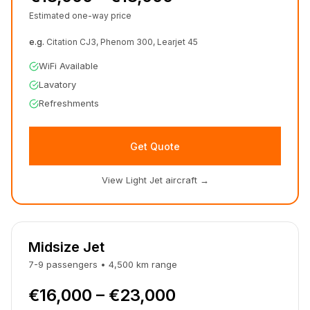
Estimated one-way price
e.g.
Citation CJ3, Phenom 300, Learjet 45
WiFi Available
Lavatory
Refreshments
Get Quote
View Light Jet aircraft
→
Midsize Jet
7-9
passengers
•
4,500
km
range
€16,000 – €23,000