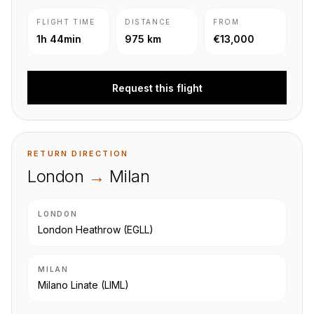
FLIGHT TIME
DISTANCE
FROM
1h 44min
975 km
€13,000
Request this flight
RETURN DIRECTION
London
→
Milan
LONDON
London Heathrow
(EGLL)
MILAN
Milano Linate
(LIML)