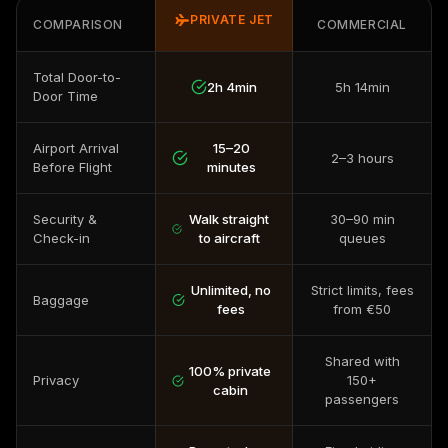
PRIVATE JET
COMPARISON
COMMERCIAL
Total Door-to-
2h 4min
5h 14min
Door Time
Airport Arrival
15–20
2–3 hours
Before Flight
minutes
Security &
Walk straight
30–90 min
Check-in
to aircraft
queues
Unlimited, no
Strict limits, fees
Baggage
fees
from €50
Shared with
100% private
Privacy
150+
cabin
passengers