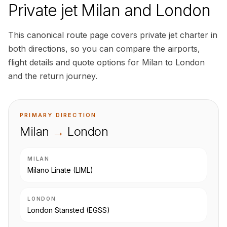
Private jet Milan and London
This canonical route page covers private jet charter in
both directions, so you can compare the airports,
flight details and quote options for Milan to London
and the return journey.
PRIMARY DIRECTION
Milan
→
London
MILAN
Milano Linate
(LIML)
LONDON
London Stansted
(EGSS)