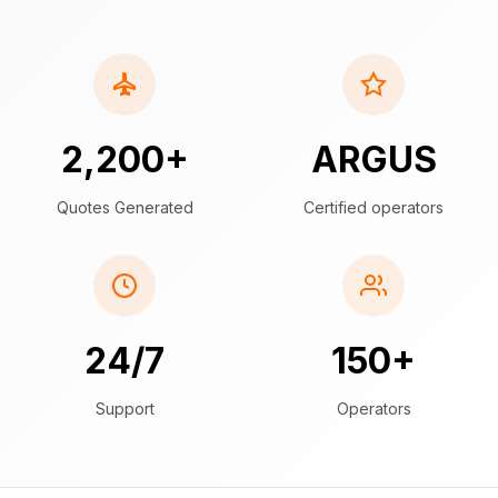
2,200+
ARGUS
Quotes Generated
Certified operators
24/7
150+
Support
Operators