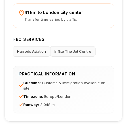
41 km to London city center
Transfer time varies by traffic
FBO SERVICES
Harrods Aviation
Inflite The Jet Centre
PRACTICAL INFORMATION
Customs
:
Customs & immigration available on
site
Timezone
:
Europe/London
Runway
:
3,048 m