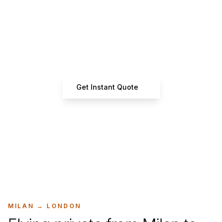
Ready to Book Your Flight?
Get instant quotes from certified operators
Get Instant Quote
+33 7 66 61 37 42
MILAN
→
LONDON