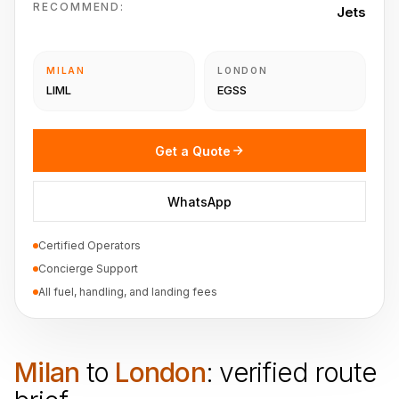
RECOMMEND:
Jets
MILAN
LONDON
LIML
EGSS
Get a Quote
WhatsApp
Certified Operators
Concierge Support
All fuel, handling, and landing fees
Milan
to
London
: verified route