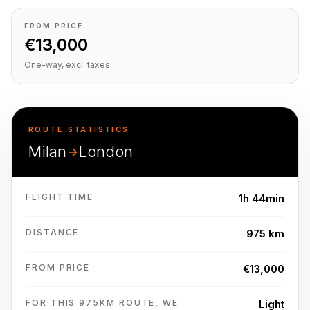
FROM PRICE
€13,000
One-way, excl. taxes
ROUTE STATISTICS
Milan
London
FLIGHT TIME
1h 44min
DISTANCE
975 km
FROM PRICE
€13,000
FOR THIS 975KM ROUTE, WE
Light