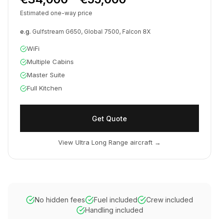
Estimated one-way price
e.g.
Gulfstream G650, Global 7500, Falcon 8X
WiFi
Multiple Cabins
Master Suite
Full Kitchen
Get Quote
View Ultra Long Range aircraft
→
No hidden fees
Fuel included
Crew included
Handling included