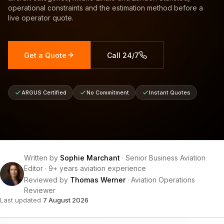
operational constraints and the estimation method before a
live operator quote.
Get a Quote
Call 24/7
ARGUS Certified
No Commitment
Instant Quotes
Written by
Sophie Marchant
·
Senior Business Aviation
Editor
·
9+ years aviation experience
Reviewed by
Thomas Werner
·
Aviation Operations
Reviewer
Last updated
7 August 2026