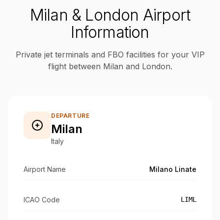
Milan & London Airport
Information
Private jet terminals and FBO facilities for your VIP
flight between Milan and London.
DEPARTURE
Milan
Italy
Airport Name
Milano Linate
ICAO Code
LIML