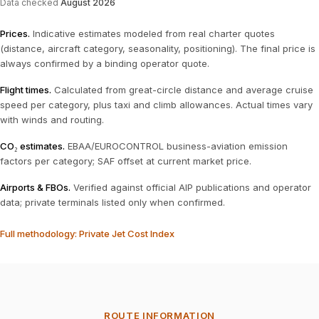
Data checked
August 2026
Prices
.
Indicative estimates modeled from real charter quotes
(distance, aircraft category, seasonality, positioning). The final price is
always confirmed by a binding operator quote.
Flight times
.
Calculated from great-circle distance and average cruise
speed per category, plus taxi and climb allowances. Actual times vary
with winds and routing.
CO₂ estimates
.
EBAA/EUROCONTROL business-aviation emission
factors per category; SAF offset at current market price.
Airports & FBOs
.
Verified against official AIP publications and operator
data; private terminals listed only when confirmed.
Full methodology: Private Jet Cost Index
ROUTE INFORMATION