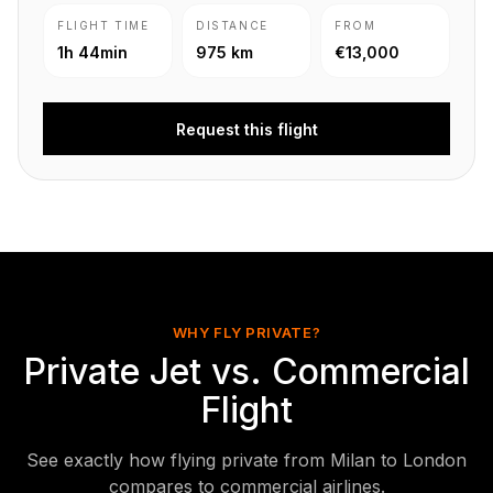
FLIGHT TIME
DISTANCE
FROM
1h 44min
975 km
€13,000
Request this flight
WHY FLY PRIVATE?
Private Jet vs. Commercial
Flight
See exactly how flying private from Milan to London
compares to commercial airlines.