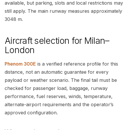
available, but parking, slots and local restrictions may
still apply. The main runway measures approximately
3048 m.
Aircraft selection for Milan–
London
Phenom 300E
is a verified reference profile for this
distance, not an automatic guarantee for every
payload or weather scenario. The final tail must be
checked for passenger load, baggage, runway
performance, fuel reserves, winds, temperature,
alternate-airport requirements and the operator’s
approved configuration.