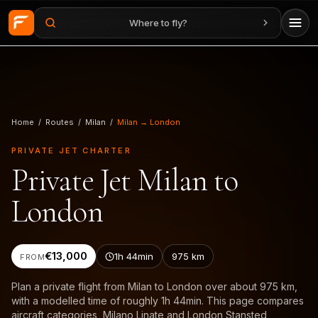
Where to fly?
Skip to main content
Home
/
Routes
/
Milan
/
Milan → London
PRIVATE JET CHARTER
Private Jet Milan to
London
€13,000
1h 44min
975
km
FROM
Plan a private flight from Milan to London over about 975 km,
with a modelled time of roughly 1h 44min. This page compares
aircraft categories, Milano Linate and London Stansted,