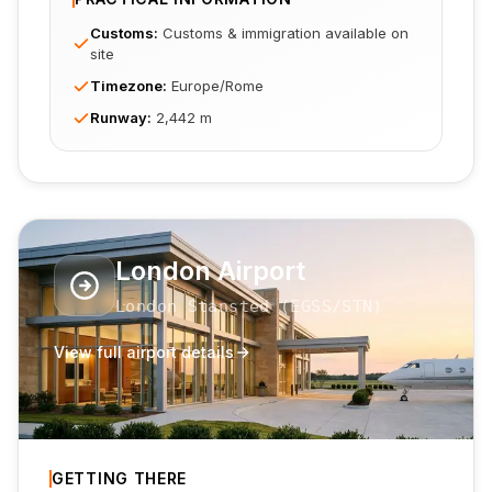
Customs
:
Customs & immigration available on
site
Timezone
:
Europe/Rome
Runway
:
2,442 m
London Airport
London Stansted
(
EGSS
/STN
)
View full airport details
GETTING THERE