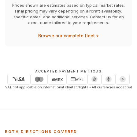
Prices shown are estimates based on typical market rates.
Final pricing may vary depending on aircraft availability,
specific dates, and additional services. Contact us for an
exact quote tailored to your requirements.
Browse our complete fleet
ACCEPTED PAYMENT METHODS
WIRE
AMEX
VAT not applicable on international charter flights • All currencies accepted
BOTH DIRECTIONS COVERED