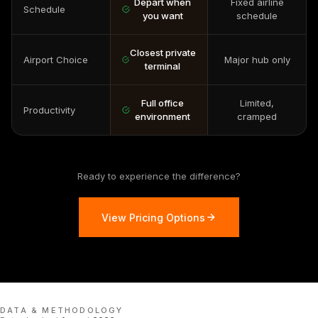
Depart when
Fixed airline
Schedule
you want
schedule
Closest private
Airport Choice
Major hub only
terminal
Full office
Limited,
Productivity
environment
cramped
Ready to experience the difference?
View Pricing Options
DATA & METHODOLOGY