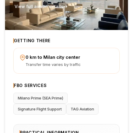
View full airport details
GETTING THERE
0 km to Milan city center
Transfer time varies by traffic
FBO SERVICES
Milano Prime (SEA Prime)
Signature Flight Support
TAG Aviation
PRACTICAL INFORMATION