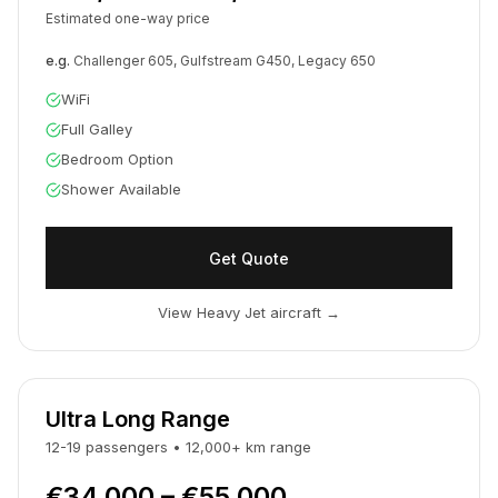
Estimated one-way price
e.g.
Challenger 605, Gulfstream G450, Legacy 650
WiFi
Full Galley
Bedroom Option
Shower Available
Get Quote
View Heavy Jet aircraft
→
Ultra Long Range
12-19
passengers
•
12,000
+
km
range
€34,000 – €55,000