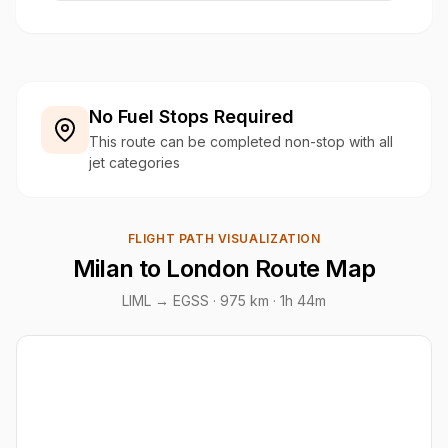
No Fuel Stops Required
This route can be completed non-stop with all
jet categories
FLIGHT PATH VISUALIZATION
Milan to London Route Map
LIML → EGSS ·
975 km
· 1h 44m