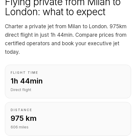
Flying private from Milan to
London: what to expect
Charter a private jet from Milan to London. 975km
direct flight in just 1h 44min. Compare prices from
certified operators and book your executive jet
today.
FLIGHT TIME
1h 44min
Direct flight
DISTANCE
975 km
606 miles