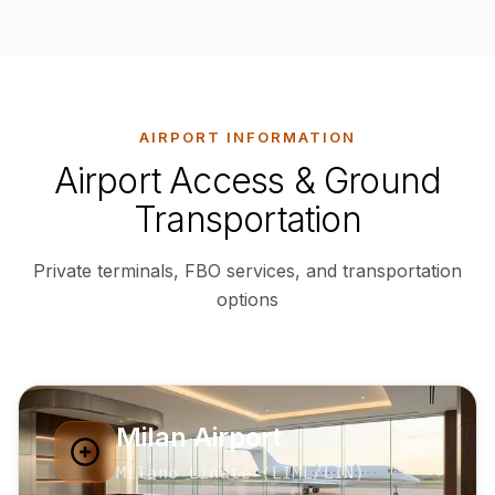
AIRPORT INFORMATION
Airport Access & Ground
Transportation
Private terminals, FBO services, and transportation
options
Milan Airport
Milano Linate
(
LIML
/LIN
)