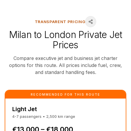
TRANSPARENT PRICING
Milan to London Private Jet
Prices
Compare executive jet and business jet charter
options for this route. All prices include fuel, crew,
and standard handling fees.
RECOMMENDED FOR THIS ROUTE
Light Jet
4-7
passengers
•
2,500
km
range
€13,000 – €18,000