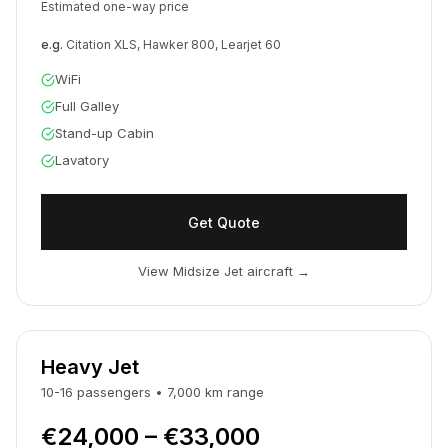
Estimated one-way price
e.g.
Citation XLS, Hawker 800, Learjet 60
WiFi
Full Galley
Stand-up Cabin
Lavatory
Get Quote
View Midsize Jet aircraft
→
Heavy Jet
10-16
passengers
•
7,000
km
range
€24,000 – €33,000