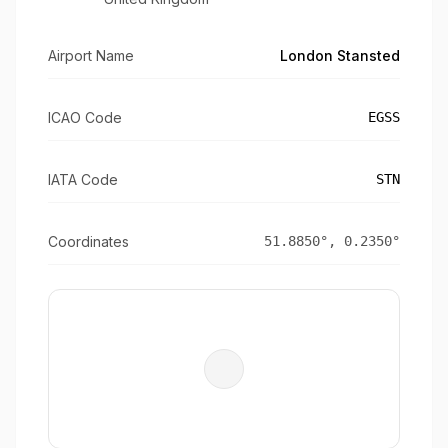
Airport Name
London Stansted
ICAO Code
EGSS
IATA Code
STN
Coordinates
51.8850
°,
0.2350
°