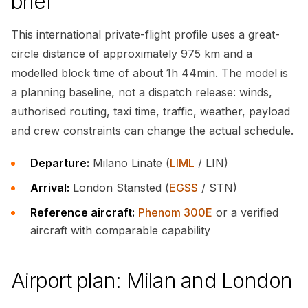
brief
This international private-flight profile uses a great-
circle distance of approximately 975 km and a
modelled block time of about 1h 44min. The model is
a planning baseline, not a dispatch release: winds,
authorised routing, taxi time, traffic, weather, payload
and crew constraints can change the actual schedule.
Departure:
Milano Linate (
LIML
/ LIN)
Arrival:
London Stansted (
EGSS
/ STN)
Reference aircraft:
Phenom 300E
or a verified
aircraft with comparable capability
Airport plan: Milan and London