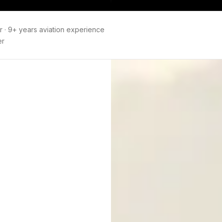
r
·
9+ years aviation experience
er