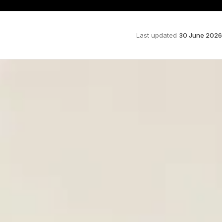
Last updated
30 June 2026