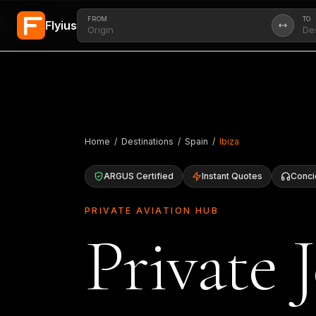
FROM
TO
Flyius
Skip to main content
Home
/
Destinations
/
Spain
/
Ibiza
ARGUS Certified
Instant Quotes
Conci
PRIVATE AVIATION HUB
Private J