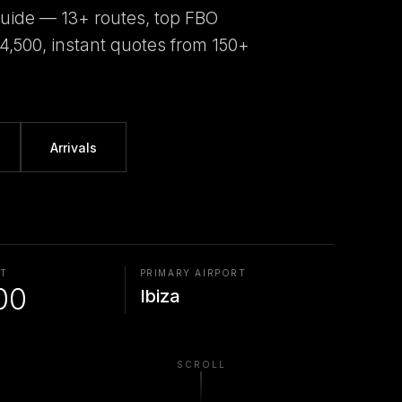
guide — 13+ routes, top FBO
€4,500, instant quotes from 150+
Arrivals
AT
PRIMARY AIRPORT
00
Ibiza
SCROLL