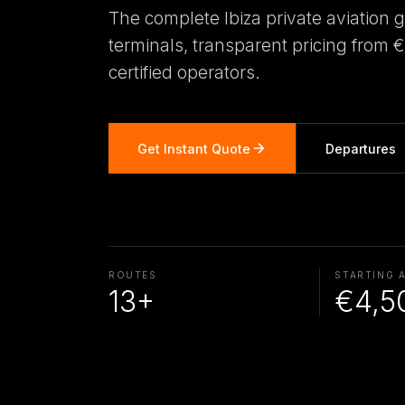
The complete Ibiza private aviation 
terminals, transparent pricing from 
certified operators.
Get Instant Quote
Departures
ROUTES
STARTING 
13+
€4,5