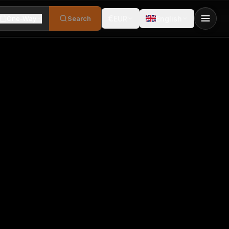
€
One-Way
Search
EUR
English