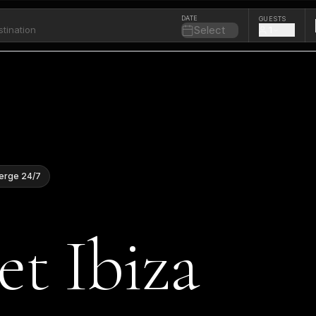
DATE
GUESTS
Select
1
erge 24/7
et Ibiza