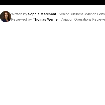
Written by
Sophie Marchant
·
Senior Business Aviation Edito
Reviewed by
Thomas Werner
·
Aviation Operations Review