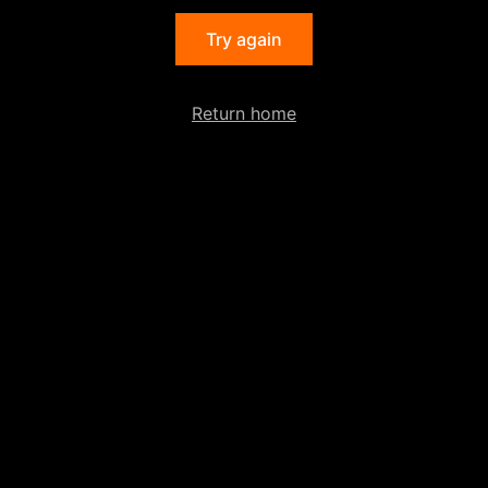
Try again
Return home