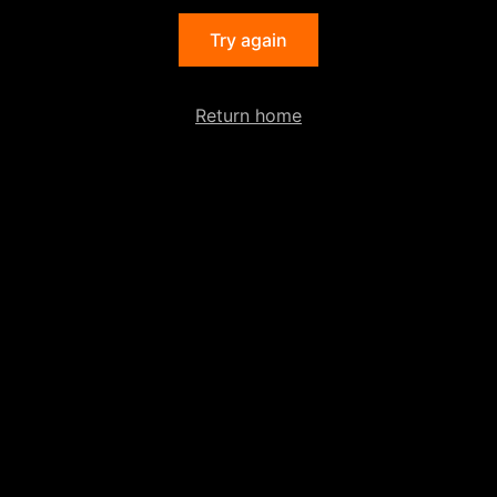
Try again
Return home