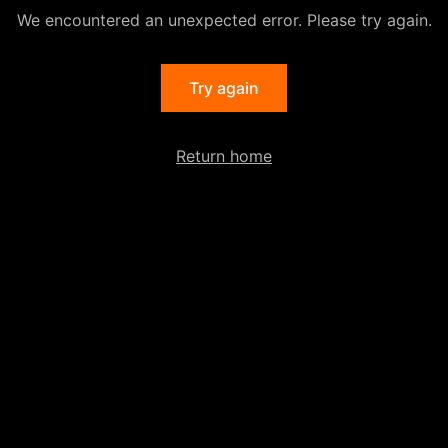
We encountered an unexpected error. Please try again.
Try again
Return home