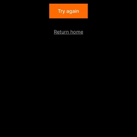
Try again
Return home