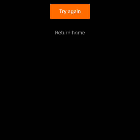
Try again
Return home