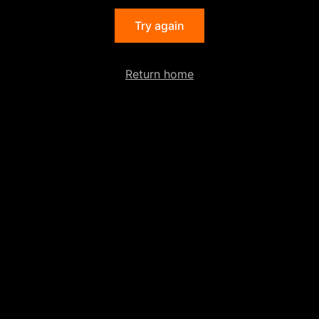
Try again
Return home