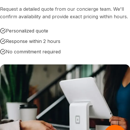
Request a detailed quote from our concierge team. We'll
confirm availability and provide exact pricing within hours.
Personalized quote
Response within 2 hours
No commitment required