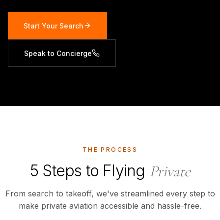
Start Your Search
Speak to Concierge
THE PROCESS
5 Steps to Flying
Private
From search to takeoff, we've streamlined every step to
make private aviation accessible and hassle-free.