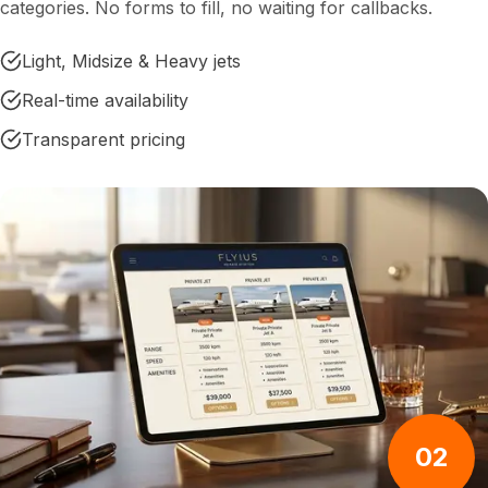
categories. No forms to fill, no waiting for callbacks.
Light, Midsize & Heavy jets
Real-time availability
Transparent pricing
02