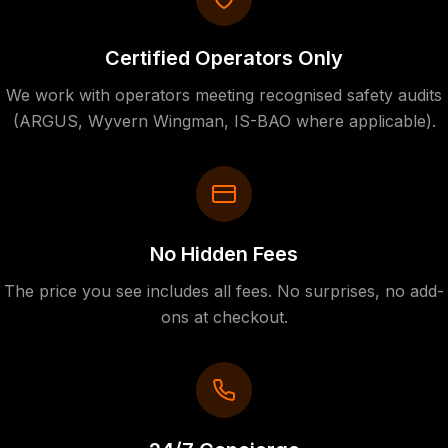
Certified Operators Only
We work with operators meeting recognised safety audits
(ARGUS, Wyvern Wingman, IS-BAO where applicable).
No Hidden Fees
The price you see includes all fees. No surprises, no add-
ons at checkout.