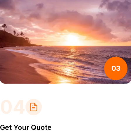
03
04
Get Your Quote