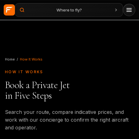
Where to fly?
Skip to main content
Home
/
How It Works
HOW IT WORKS
Book a Private Jet
in Five Steps
Search your route, compare indicative prices, and
work with our concierge to confirm the right aircraft
and operator.