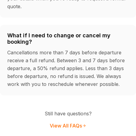
quote.
What if I need to change or cancel my
booking?
Cancellations more than 7 days before departure
receive a full refund. Between 3 and 7 days before
departure, a 50% refund applies. Less than 3 days
before departure, no refund is issued. We always
work with you to reschedule whenever possible.
Still have questions?
View All FAQs