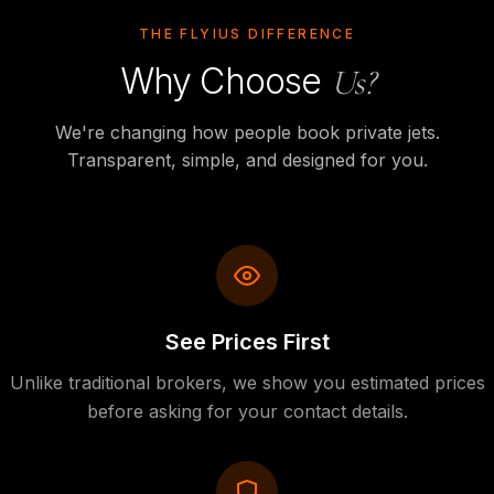
THE FLYIUS DIFFERENCE
Why Choose
Us?
We're changing how people book private jets.
Transparent, simple, and designed for you.
See Prices First
Unlike traditional brokers, we show you estimated prices
before asking for your contact details.