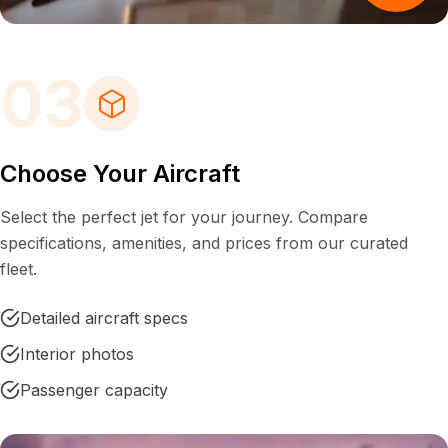
03
Choose Your Aircraft
Select the perfect jet for your journey. Compare
specifications, amenities, and prices from our curated
fleet.
Detailed aircraft specs
Interior photos
Passenger capacity