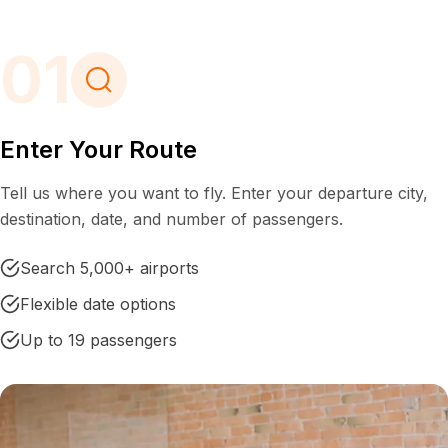
01
Enter Your Route
Tell us where you want to fly. Enter your departure city,
destination, date, and number of passengers.
Search 5,000+ airports
Flexible date options
Up to 19 passengers