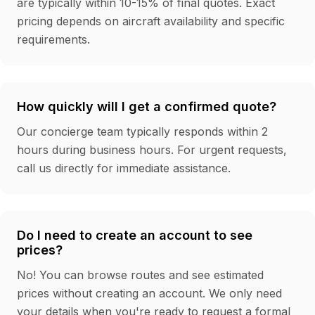
are typically within 10-15% of final quotes. Exact
pricing depends on aircraft availability and specific
requirements.
How quickly will I get a confirmed quote?
Our concierge team typically responds within 2
hours during business hours. For urgent requests,
call us directly for immediate assistance.
Do I need to create an account to see
prices?
No! You can browse routes and see estimated
prices without creating an account. We only need
your details when you're ready to request a formal