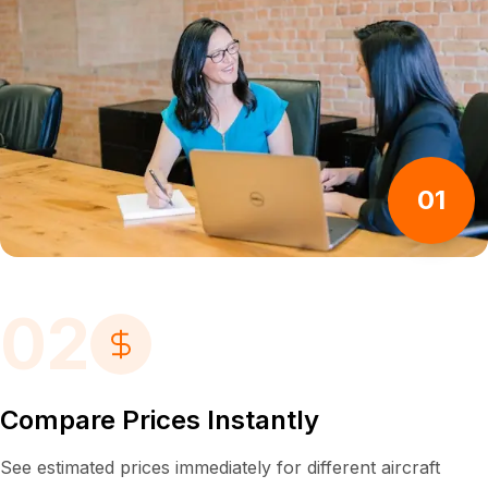
01
02
Compare Prices Instantly
See estimated prices immediately for different aircraft