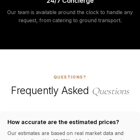
24/7 Concierge
Our team is available around the clock to handle any
request, from catering to ground transport.
QUESTIONS?
Frequently Asked
Questions
How accurate are the estimated prices?
Our estimates are based on real market data and