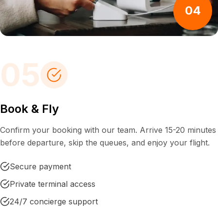
04
05
Book & Fly
Confirm your booking with our team. Arrive 15-20 minutes
before departure, skip the queues, and enjoy your flight.
Secure payment
Private terminal access
24/7 concierge support