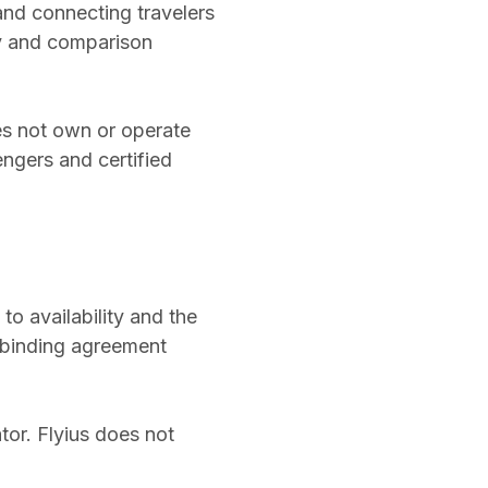
 and connecting travelers
ry and comparison
does not own or operate
engers and certified
to availability and the
a binding agreement
or. Flyius does not