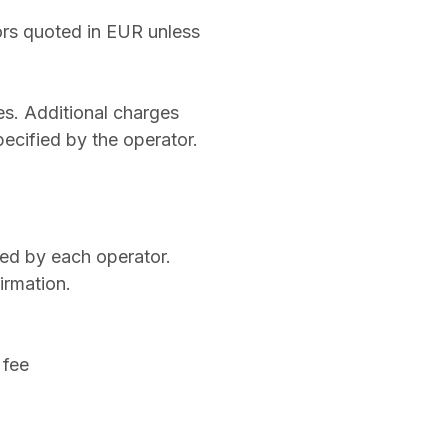
tors quoted in EUR unless
es. Additional charges
pecified by the operator.
ned by each operator.
irmation.
 fee