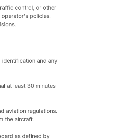
affic control, or other
operator's policies.
isions.
 identification and any
al at least 30 minutes
d aviation regulations.
 the aircraft.
board as defined by