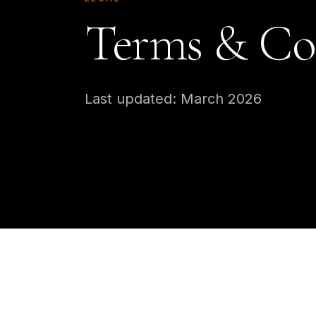
Terms & Co
Last updated: March 2026