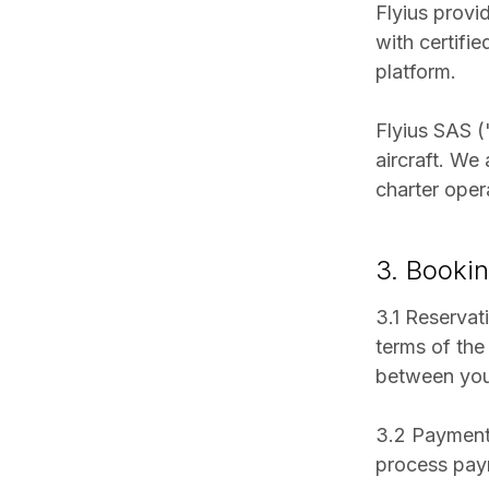
Flyius provi
with certifi
platform.
Flyius SAS ("
aircraft. We
charter oper
3. Booki
3.1 Reservati
terms of the
between you 
3.2 Payment:
process paym