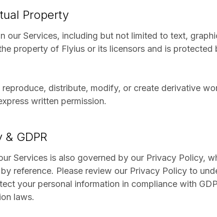
ctual Property
n our Services, including but not limited to text, graph
the property of Flyius or its licensors and is protected 
reproduce, distribute, modify, or create derivative w
express written permission.
cy & GDPR
our Services is also governed by our Privacy Policy, wh
by reference. Please review our Privacy Policy to und
tect your personal information in compliance with GD
ion laws.