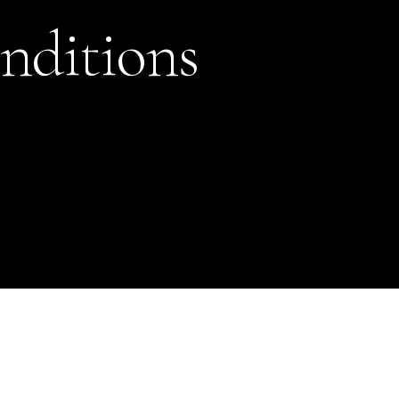
nditions