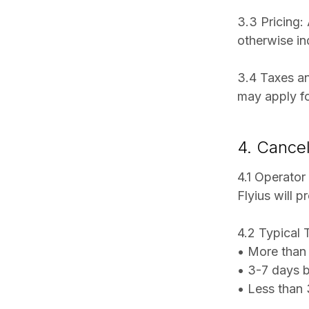
3.3 Pricing:
otherwise in
3.4 Taxes an
may apply fo
4. Cancel
4.1 Operator
Flyius will 
4.2 Typical 
• More than 
• 3-7 days 
• Less than 