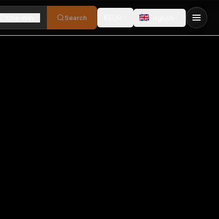
€
One-Way
Search
EUR
English