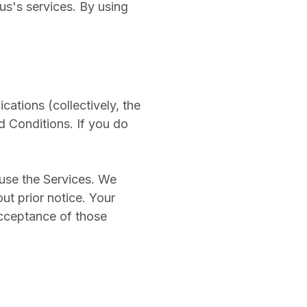
us's services. By using
cations (collectively, the
 Conditions. If you do
 use the Services. We
ut prior notice. Your
acceptance of those