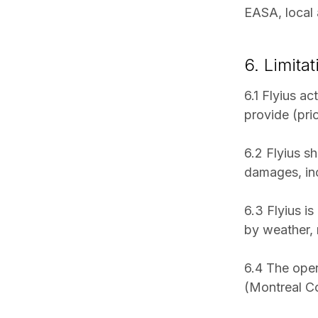
EASA, local a
6. Limitat
6.1 Flyius ac
provide (pri
6.2 Flyius sh
damages, incl
6.3 Flyius is
by weather, m
6.4 The opera
(Montreal Co