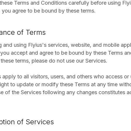
these Terms and Conditions carefully before using Flyi
, you agree to be bound by these terms.
tance of Terms
 and using Flyius's services, website, and mobile appli
 you accept and agree to be bound by these Terms and
 these terms, please do not use our Services.
apply to all visitors, users, and others who access or
right to update or modify these Terms at any time witho
e of the Services following any changes constitutes 
ption of Services