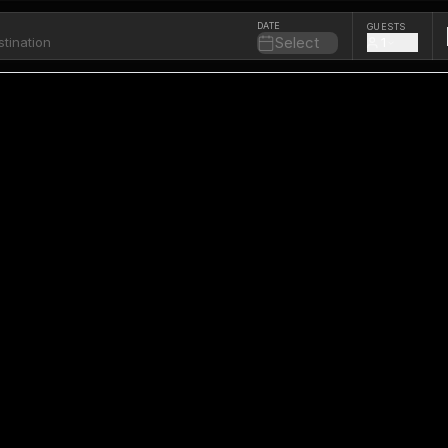
DATE
GUESTS
Select
1