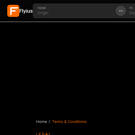
FROM
TO
Flyius
Skip to main content
Home
/
Terms & Conditions
LEGAL