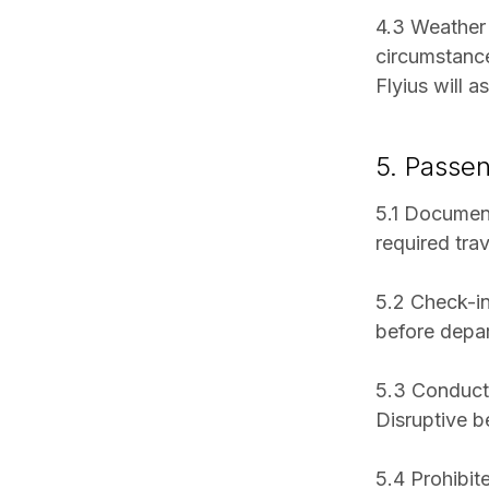
4.3 Weather 
circumstance
Flyius will a
5. Passen
5.1 Document
required tra
5.2 Check-in
before depar
5.3 Conduct:
Disruptive b
5.4 Prohibit