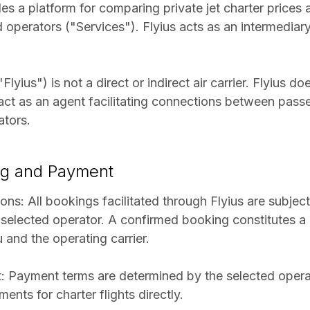
des a platform for comparing private jet charter prices
ed operators ("Services"). Flyius acts as an intermedia
Flyius") is not a direct or indirect air carrier. Flyius 
 act as an agent facilitating connections between pass
ators.
ng and Payment
ons: All bookings facilitated through Flyius are subject 
 selected operator. A confirmed booking constitutes 
and the operating carrier.
 Payment terms are determined by the selected operat
ents for charter flights directly.