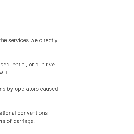
o the services we directly
nsequential, or punitive
ill.
tions by operators caused
national conventions
s of carriage.