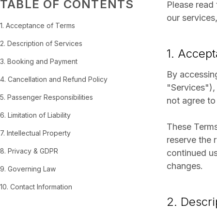
TABLE OF CONTENTS
Please read 
our services
1. Acceptance of Terms
2. Description of Services
1. Accep
3. Booking and Payment
By accessing
4. Cancellation and Refund Policy
"Services"),
5. Passenger Responsibilities
not agree to
6. Limitation of Liability
These Terms 
7. Intellectual Property
reserve the 
8. Privacy & GDPR
continued us
changes.
9. Governing Law
10. Contact Information
2. Descri