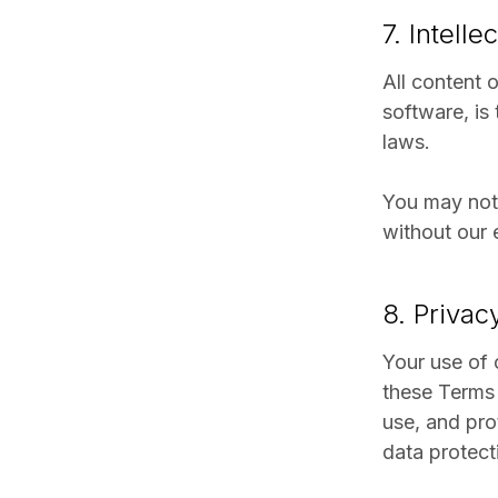
7. Intelle
All content o
software, is 
laws.
You may not 
without our 
8. Priva
Your use of 
these Terms 
use, and pro
data protect