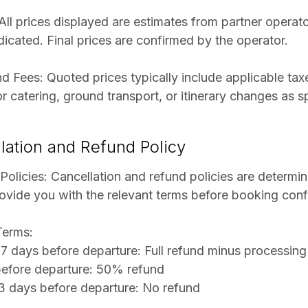
 All prices displayed are estimates from partner opera
dicated. Final prices are confirmed by the operator.
d Fees: Quoted prices typically include applicable tax
r catering, ground transport, or itinerary changes as s
lation and Refund Policy
 Policies: Cancellation and refund policies are determi
provide you with the relevant terms before booking conf
Terms:
7 days before departure: Full refund minus processing
before departure: 50% refund
3 days before departure: No refund