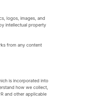
ics, logos, images, and
by intellectual property
orks from any content
ich is incorporated into
erstand how we collect,
PR and other applicable