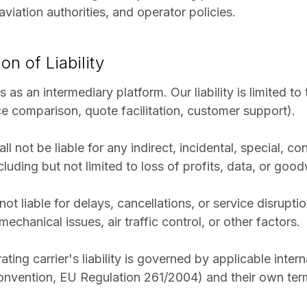
viation authorities, and operator policies.
ion of Liability
ts as an intermediary platform. Our liability is limited t
ce comparison, quote facilitation, customer support).
all not be liable for any indirect, incidental, special, co
uding but not limited to loss of profits, data, or goodw
 not liable for delays, cancellations, or service disrup
echanical issues, air traffic control, or other factors.
ting carrier's liability is governed by applicable inter
nvention, EU Regulation 261/2004) and their own term