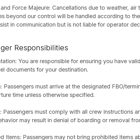
and Force Majeure: Cancellations due to weather, air tr
s beyond our control will be handled according to the 
ssist in communication but is not liable for operator dec
ger Responsibilities
ation: You are responsible for ensuring you have valid
vel documents for your destination.
: Passengers must arrive at the designated FBO/termin
ture time unless otherwise specified.
 Passengers must comply with all crew instructions an
ehavior may result in denial of boarding or removal from
ed Items: Passengers may not bring prohibited items a