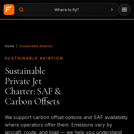
Where to fly?
Skip to main content
Home
/
Sustainable Aviation
SUSTAINABLE AVIATION
Sustainable
Private Jet
Charter: SAF &
Carbon Offsets
We support carbon offset options and SAF availability
where operators offer them. Emissions vary by
aircraft, route, and load — we help you understand