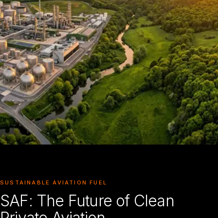
SUSTAINABLE AVIATION FUEL
SAF: The Future of Clean
Private Aviation