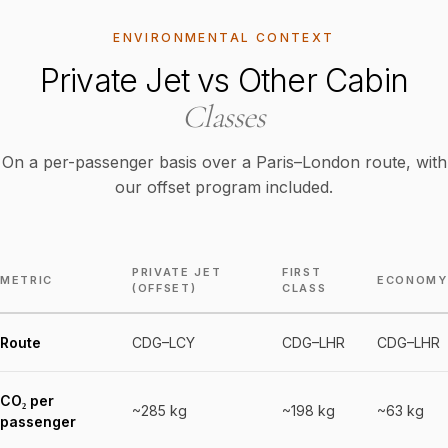
ENVIRONMENTAL CONTEXT
Private Jet vs Other Cabin
Classes
On a per-passenger basis over a Paris–London route, with
our offset program included.
PRIVATE JET
FIRST
METRIC
ECONOMY
(OFFSET)
CLASS
Route
CDG–LCY
CDG–LHR
CDG–LHR
CO₂ per
~285 kg
~198 kg
~63 kg
passenger