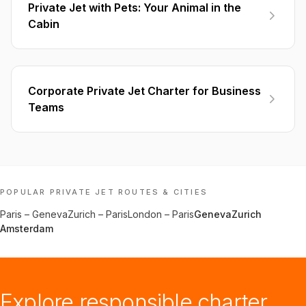
Private Jet with Pets: Your Animal in the
Cabin
Corporate Private Jet Charter for Business
Teams
POPULAR PRIVATE JET ROUTES & CITIES
Paris
–
Geneva
Zurich
–
Paris
London
–
Paris
Geneva
Zurich
Amsterdam
Explore responsible charter