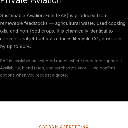
Sustainable Aviation Fuel (SAF) is produced from
renewable feedstocks — agricultural waste, used cooking
oils, and non-food crops. It is chemically identical to
conventional jet fuel but reduces lifecycle CO₂ emissions
by up to 80%.
SAF is available on selected routes where operators support it.
Availability, blend rates, and surcharges vary — we confirm
options when you request a quote.
CARBON OFFSETTING