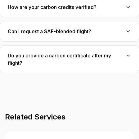
How are your carbon credits verified?
Can I request a SAF-blended flight?
Do you provide a carbon certificate after my
flight?
Related Services