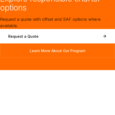
options
Request a quote with offset and SAF options where
available.
Request a Quote
Learn More About Our Program