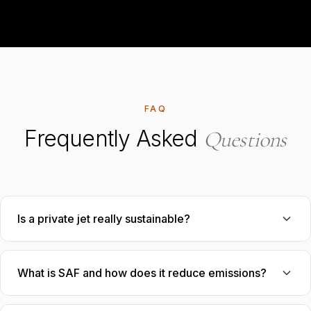
FAQ
Frequently Asked
Questions
Is a private jet really sustainable?
What is SAF and how does it reduce emissions?