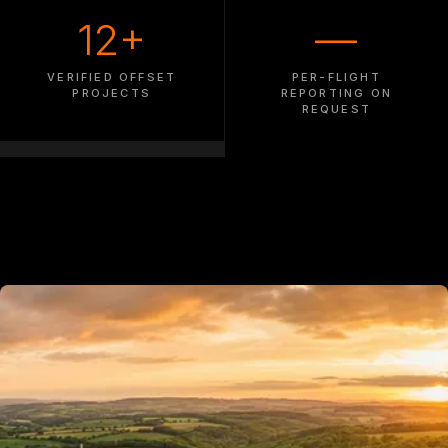
12+
—
VERIFIED OFFSET
PER-FLIGHT
PROJECTS
REPORTING ON
REQUEST