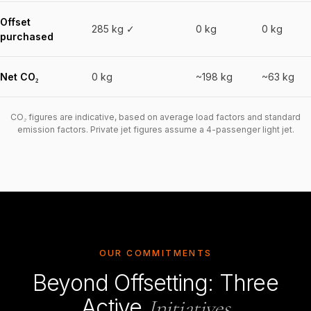
Offset
285 kg ✓
0 kg
0 kg
purchased
Net CO₂
0 kg
~198 kg
~63 kg
CO₂ figures are indicative, based on average load factors and standard
emission factors. Private jet figures assume a 4-passenger light jet.
OUR COMMITMENTS
Beyond Offsetting: Three
Active
Initiatives