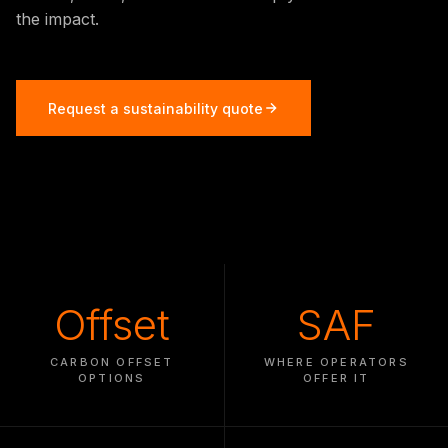
the impact.
Request a sustainability quote
Offset
SAF
CARBON OFFSET
WHERE OPERATORS
OPTIONS
OFFER IT