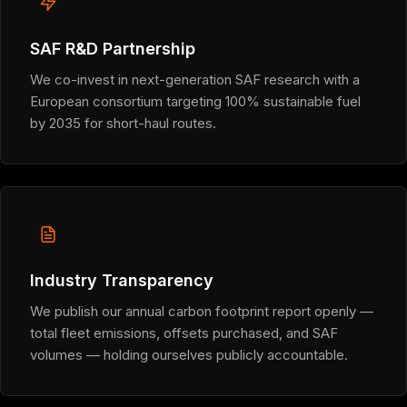
SAF R&D Partnership
We co-invest in next-generation SAF research with a
European consortium targeting 100% sustainable fuel
by 2035 for short-haul routes.
Industry Transparency
We publish our annual carbon footprint report openly —
total fleet emissions, offsets purchased, and SAF
volumes — holding ourselves publicly accountable.