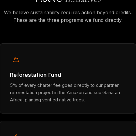
We believe sustainability requires action beyond credits.
These are the three programs we fund directly.
Reforestation Fund
5% of every charter fee goes directly to our partner
reforestation project in the Amazon and sub-Saharan
Africa, planting verified native trees.