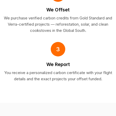
We Offset
We purchase verified carbon credits from Gold Standard and
Verra-certified projects — reforestation, solar, and clean
cookstoves in the Global South.
3
We Report
You receive a personalized carbon certificate with your flight
details and the exact projects your offset funded.