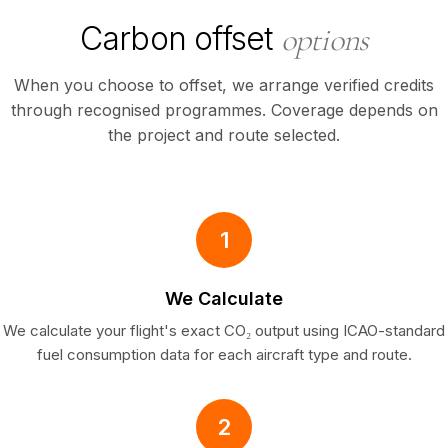
Carbon offset
options
When you choose to offset, we arrange verified credits
through recognised programmes. Coverage depends on
the project and route selected.
1
We Calculate
We calculate your flight's exact CO₂ output using ICAO-standard
fuel consumption data for each aircraft type and route.
2