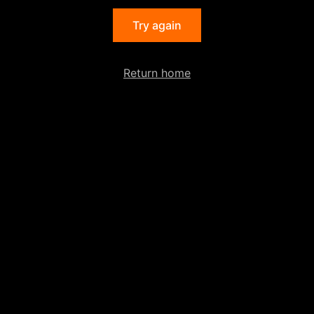
Try again
Return home