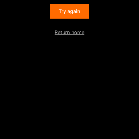
Try again
Return home