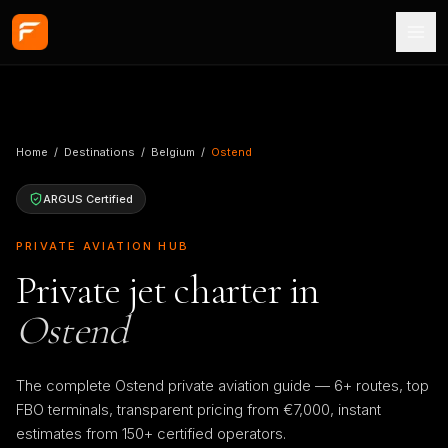
Skip to main content
Home
/
Destinations
/
Belgium
/
Ostend
ARGUS Certified
PRIVATE AVIATION HUB
Private jet charter in
Ostend
The complete Ostend private aviation guide — 6+ routes, top
FBO terminals, transparent pricing from €7,000, instant
estimates from 150+ certified operators.