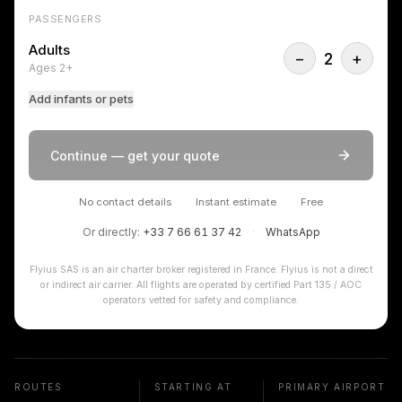
PASSENGERS
Adults
−
2
+
Ages 2+
Add infants or pets
Continue — get your quote
No contact details
·
Instant estimate
·
Free
Or directly:
+33 7 66 61 37 42
·
WhatsApp
Flyius SAS is an air charter broker registered in France. Flyius is not a direct
or indirect air carrier. All flights are operated by certified Part 135 / AOC
operators vetted for safety and compliance.
ROUTES
STARTING AT
PRIMARY AIRPORT