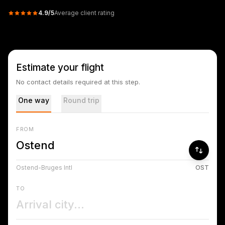
4.9
/5
Average client rating
Estimate your flight
No contact details required at this step.
One way
Round trip
FROM
Ostend-Bruges Intl
OST
TO