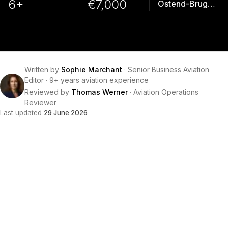
6+
€7,000
Ostend-Bruges Intl
Written by
Sophie Marchant
·
Senior Business Aviation
Editor
·
9+ years aviation experience
Reviewed by
Thomas Werner
·
Aviation Operations
Reviewer
Last updated
29 June 2026