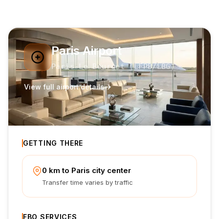
Paris Airport
Paris-Le Bourget
(
LFPB
/LBG
)
View full airport details
GETTING THERE
0 km to Paris city center
Transfer time varies by traffic
FBO SERVICES