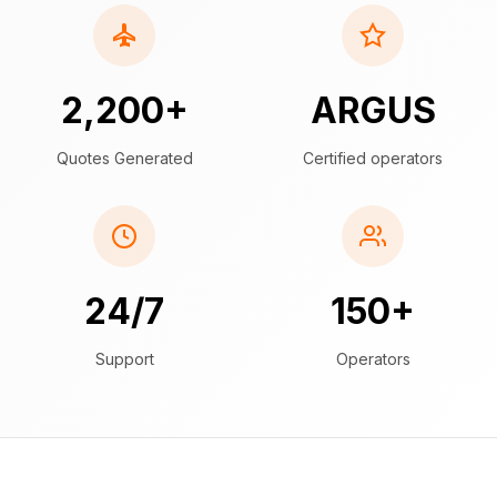
2,200+
ARGUS
Quotes Generated
Certified operators
24/7
150+
Support
Operators