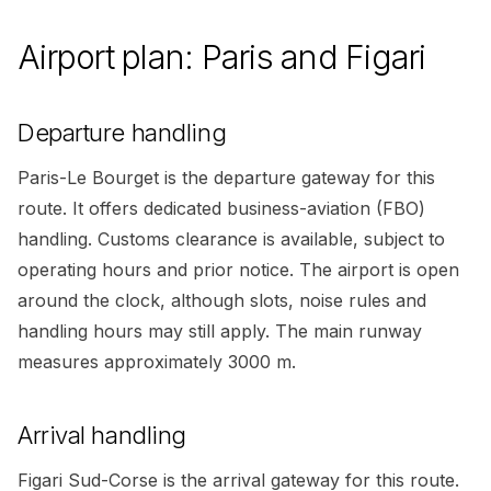
Airport plan: Paris and Figari
Departure handling
Paris-Le Bourget is the departure gateway for this
route. It offers dedicated business-aviation (FBO)
handling. Customs clearance is available, subject to
operating hours and prior notice. The airport is open
around the clock, although slots, noise rules and
handling hours may still apply. The main runway
measures approximately 3000 m.
Arrival handling
Figari Sud-Corse is the arrival gateway for this route.