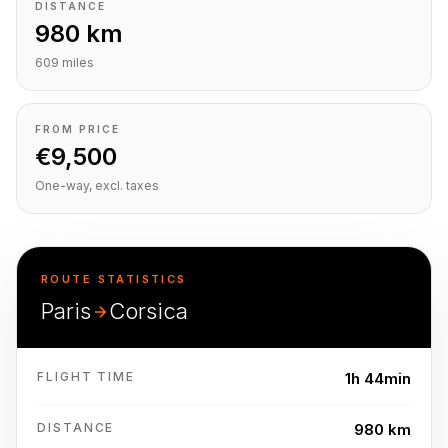
DISTANCE
980 km
609 miles
FROM PRICE
€9,500
One-way, excl. taxes
ROUTE STATISTICS
Paris
Corsica
FLIGHT TIME
1h 44min
DISTANCE
980 km