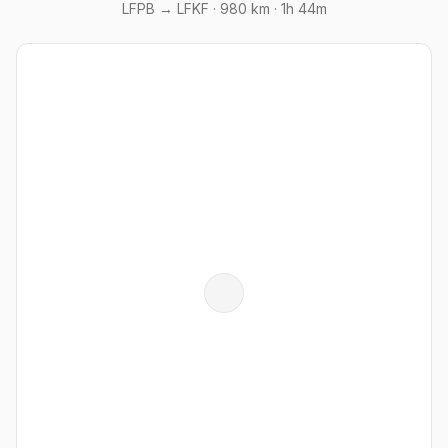
LFPB → LFKF ·
980 km
· 1h 44m