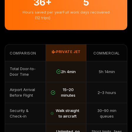
36
+
5
Hours saved per year
Full work days recovered
(12 trips)
PRIVATE JET
COMPARISON
COMMERCIAL
Total Door-to-
2h 4min
5h 14min
Door Time
Airport Arrival
15–20
2–3 hours
Before Flight
minutes
Security &
Walk straight
30–90 min
Check-in
to aircraft
queues
Unlimited, no
Strict limits, fees