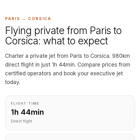
PARIS
→
CORSICA
Flying private from Paris to
Corsica: what to expect
Charter a private jet from Paris to Corsica. 980km
direct flight in just 1h 44min. Compare prices from
certified operators and book your executive jet
today.
FLIGHT TIME
1h 44min
Direct flight