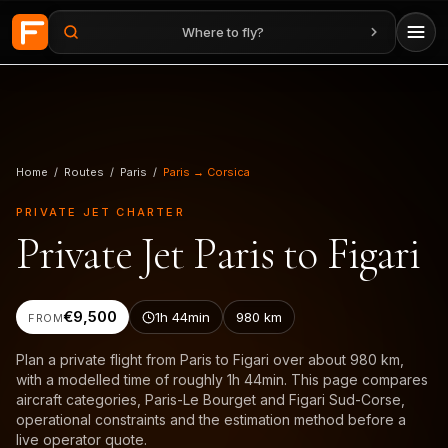
Where to fly?
Skip to main content
Home
/
Routes
/
Paris
/
Paris → Corsica
PRIVATE JET CHARTER
Private Jet Paris to Figari
€9,500
1h 44min
980
km
FROM
Plan a private flight from Paris to Figari over about 980 km,
with a modelled time of roughly 1h 44min. This page compares
aircraft categories, Paris-Le Bourget and Figari Sud-Corse,
operational constraints and the estimation method before a
live operator quote.