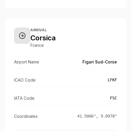
ARRIVAL
Corsica
France
Airport Name
Figari Sud-Corse
ICAO Code
LFKF
IATA Code
FSC
Coordinates
41.5006
°,
9.0978
°