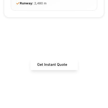
Runway
:
2,480 m
Ready to Book Your Flight?
Get instant quotes from certified operators
Get Instant Quote
+33 7 66 61 37 42