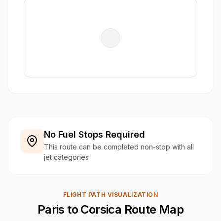
No Fuel Stops Required
This route can be completed non-stop with all
jet categories
FLIGHT PATH VISUALIZATION
Paris to Corsica Route Map