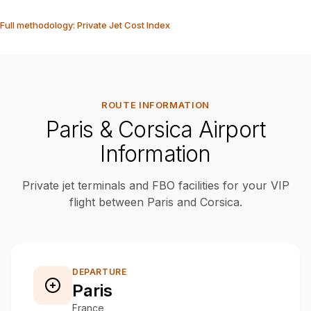
Full methodology: Private Jet Cost Index
ROUTE INFORMATION
Paris & Corsica Airport
Information
Private jet terminals and FBO facilities for your VIP
flight between Paris and Corsica.
DEPARTURE
Paris
France