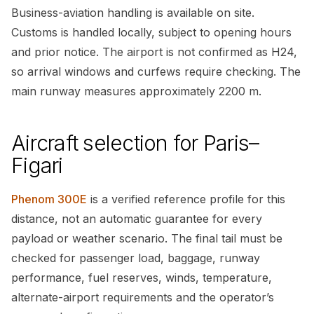
Business-aviation handling is available on site.
Customs is handled locally, subject to opening hours
and prior notice. The airport is not confirmed as H24,
so arrival windows and curfews require checking. The
main runway measures approximately 2200 m.
Aircraft selection for Paris–
Figari
Phenom 300E
is a verified reference profile for this
distance, not an automatic guarantee for every
payload or weather scenario. The final tail must be
checked for passenger load, baggage, runway
performance, fuel reserves, winds, temperature,
alternate-airport requirements and the operator’s