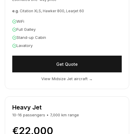
e.g.
Citation XLS, Hawker 800, Learjet 60
WiFi
Full Galley
Stand-up Cabin
Lavatory
Get Quote
View Midsize Jet aircraft
→
Heavy Jet
10-16
passengers
•
7,000
km
range
€22,000