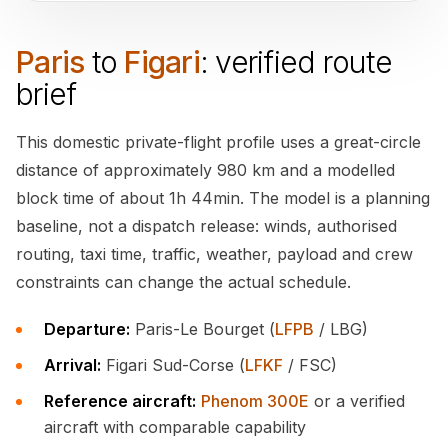
Paris
to
Figari
: verified route
brief
This domestic private-flight profile uses a great-circle
distance of approximately 980 km and a modelled
block time of about 1h 44min. The model is a planning
baseline, not a dispatch release: winds, authorised
routing, taxi time, traffic, weather, payload and crew
constraints can change the actual schedule.
Departure:
Paris-Le Bourget (
LFPB
/ LBG)
Arrival:
Figari Sud-Corse (
LFKF
/ FSC)
Reference aircraft:
Phenom 300E
or a verified
aircraft with comparable capability