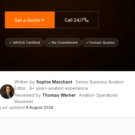
Get a Quote
Call 24/7
ARGUS Certified
No Commitment
Instant Quotes
Written by
Sophie Marchant
·
Senior Business Aviation
Editor
·
9+ years aviation experience
Reviewed by
Thomas Werner
·
Aviation Operations
Reviewer
Last updated
6 August 2026