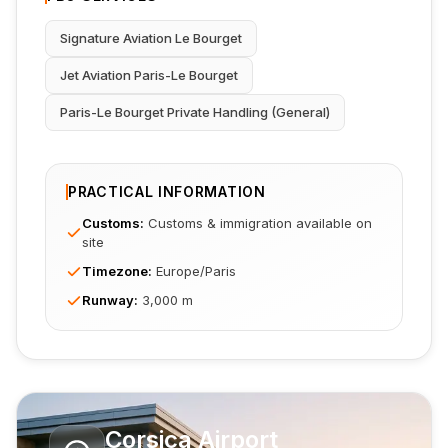
Signature Aviation Le Bourget
Jet Aviation Paris-Le Bourget
Paris-Le Bourget Private Handling (General)
PRACTICAL INFORMATION
Customs
:
Customs & immigration available on
site
Timezone
:
Europe/Paris
Runway
:
3,000 m
Corsica Airport