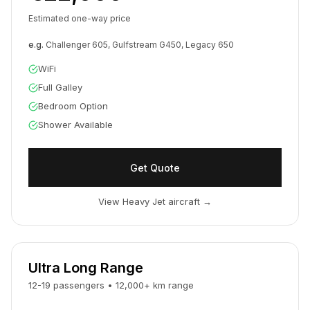
Estimated one-way price
e.g.
Challenger 605, Gulfstream G450, Legacy 650
WiFi
Full Galley
Bedroom Option
Shower Available
Get Quote
View Heavy Jet aircraft
→
Ultra Long Range
12-19
passengers
•
12,000
+
km
range