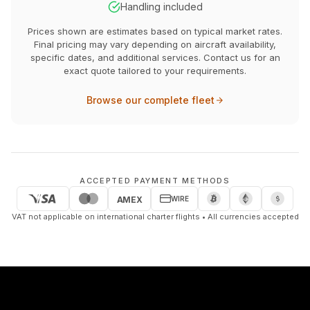
Handling included
Prices shown are estimates based on typical market rates.
Final pricing may vary depending on aircraft availability,
specific dates, and additional services. Contact us for an
exact quote tailored to your requirements.
Browse our complete fleet
ACCEPTED PAYMENT METHODS
WIRE
AMEX
VAT not applicable on international charter flights • All currencies accepted