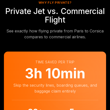
WHY FLY PRIVATE?
Private Jet vs. Commercial
Flight
See exactly how flying private from Paris to Corsica
compares to commercial airlines.
TIME SAVED PER TRIP
3
h
10min
Skip the security lines, boarding queues, and
baggage claim entirely