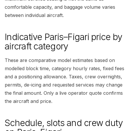
comfortable capacity, and baggage volume varies
between individual aircraft.
Indicative Paris–Figari price by
aircraft category
These are comparative model estimates based on
modelled block time, category hourly rates, fixed fees
and a positioning allowance. Taxes, crew overnights,
permits, de-icing and requested services may change
the final amount. Only a live operator quote confirms
the aircraft and price.
Schedule, slots and crew duty