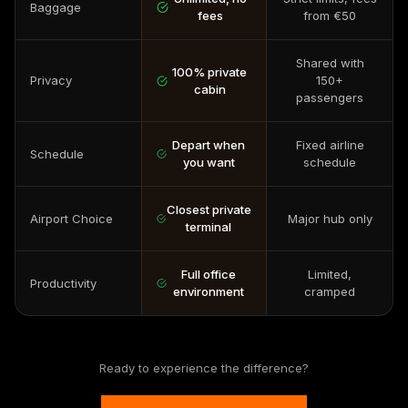
Baggage
fees
from €50
Shared with
100% private
Privacy
150+
cabin
passengers
Depart when
Fixed airline
Schedule
you want
schedule
Closest private
Airport Choice
Major hub only
terminal
Full office
Limited,
Productivity
environment
cramped
Ready to experience the difference?