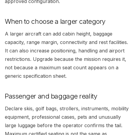
approved configuration.
When to choose a larger category
A larger aircraft can add cabin height, baggage
capacity, range margin, connectivity and rest facilities.
It can also increase positioning, handling and airport
restrictions. Upgrade because the mission requires it,
not because a maximum seat count appears on a
generic specification sheet.
Passenger and baggage reality
Declare skis, golf bags, strollers, instruments, mobility
equipment, professional cases, pets and unusually
large luggage before the operator confirms the tail.
Maximum certified seating is not the same as