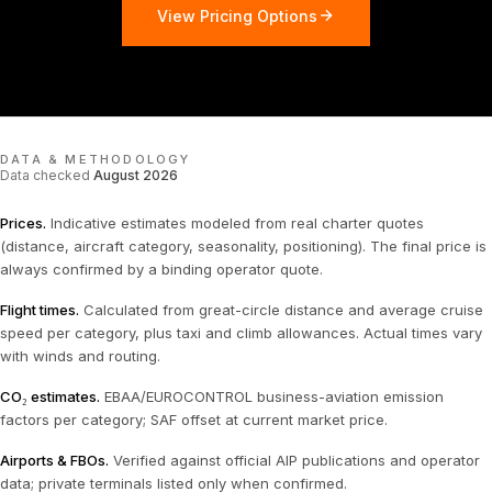
View Pricing Options
DATA & METHODOLOGY
Data checked
August 2026
Prices
.
Indicative estimates modeled from real charter quotes
(distance, aircraft category, seasonality, positioning). The final price is
always confirmed by a binding operator quote.
Flight times
.
Calculated from great-circle distance and average cruise
speed per category, plus taxi and climb allowances. Actual times vary
with winds and routing.
CO₂ estimates
.
EBAA/EUROCONTROL business-aviation emission
factors per category; SAF offset at current market price.
Airports & FBOs
.
Verified against official AIP publications and operator
data; private terminals listed only when confirmed.