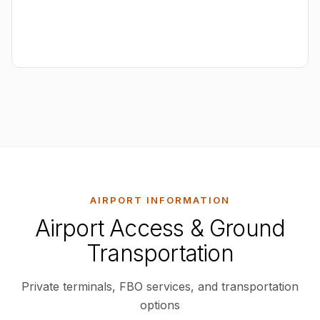
AIRPORT INFORMATION
Airport Access & Ground
Transportation
Private terminals, FBO services, and transportation
options