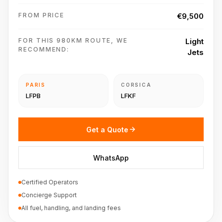
FROM PRICE
€9,500
FOR THIS 980KM ROUTE, WE
Light
RECOMMEND:
Jets
PARIS
CORSICA
LFPB
LFKF
Get a Quote
WhatsApp
Certified Operators
Concierge Support
All fuel, handling, and landing fees