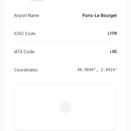
Airport Name
Paris-Le Bourget
ICAO Code
LFPB
IATA Code
LBG
Coordinates
48.9694
°,
2.4414
°