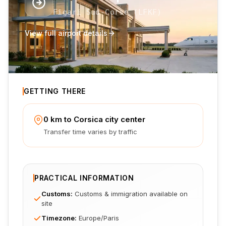
Figari Sud-Corse
(
LFKF
)
View full airport details
GETTING THERE
0 km to Corsica city center
Transfer time varies by traffic
PRACTICAL INFORMATION
Customs
:
Customs & immigration available on
site
Timezone
:
Europe/Paris