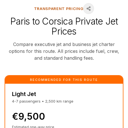
TRANSPARENT PRICING
Paris to Corsica Private Jet
Prices
Compare executive jet and business jet charter
options for this route. All prices include fuel, crew,
and standard handling fees.
RECOMMENDED FOR THIS ROUTE
Light Jet
4-7
passengers
•
2,500
km
range
€9,500
Estimated one-way price