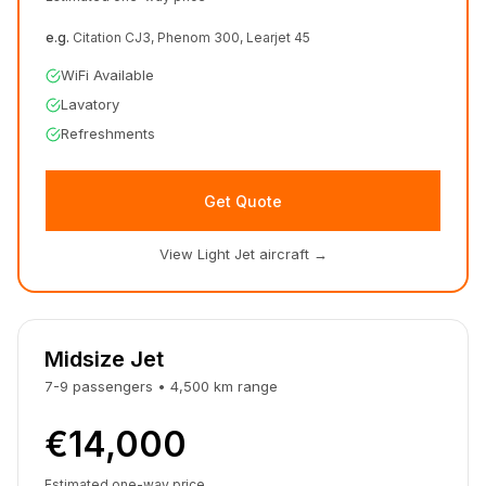
e.g.
Citation CJ3, Phenom 300, Learjet 45
WiFi Available
Lavatory
Refreshments
Get Quote
View Light Jet aircraft
→
Midsize Jet
7-9
passengers
•
4,500
km
range
€14,000
Estimated one-way price