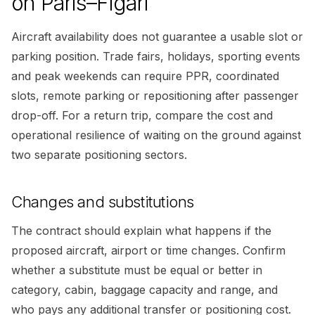
on Paris–Figari
Aircraft availability does not guarantee a usable slot or
parking position. Trade fairs, holidays, sporting events
and peak weekends can require PPR, coordinated
slots, remote parking or repositioning after passenger
drop-off. For a return trip, compare the cost and
operational resilience of waiting on the ground against
two separate positioning sectors.
Changes and substitutions
The contract should explain what happens if the
proposed aircraft, airport or time changes. Confirm
whether a substitute must be equal or better in
category, cabin, baggage capacity and range, and
who pays any additional transfer or positioning cost.