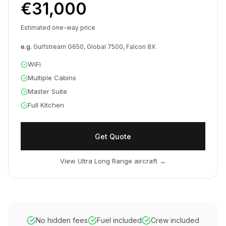
€31,000
Estimated one-way price
e.g.
Gulfstream G650, Global 7500, Falcon 8X
WiFi
Multiple Cabins
Master Suite
Full Kitchen
Get Quote
View Ultra Long Range aircraft
→
No hidden fees
Fuel included
Crew included