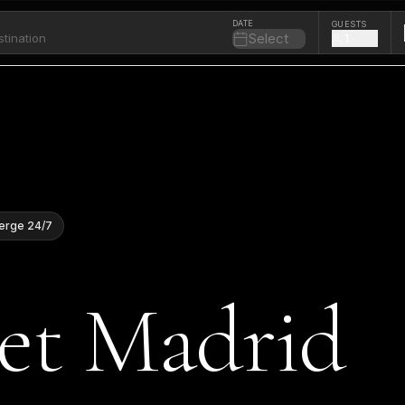
DATE
GUESTS
Select
1
erge 24/7
Jet Madrid