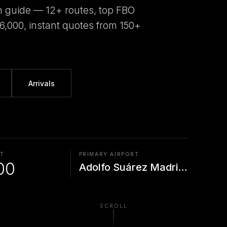
n guide — 12+ routes, top FBO
€6,000, instant quotes from 150+
Arrivals
AT
PRIMARY AIRPORT
00
Adolfo Suárez Madrid--Ba
SCROLL