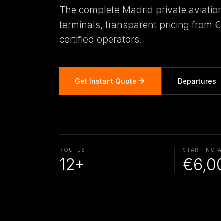
The complete Madrid private aviatio
terminals, transparent pricing from 
certified operators.
Get Instant Quote
Departures
ROUTES
STARTING 
12+
€6,0