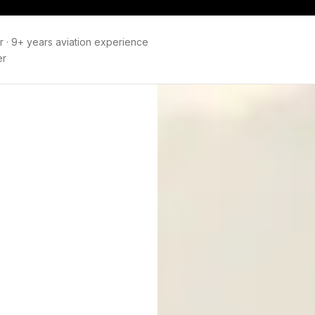
r
·
9+ years aviation experience
er