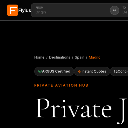
FROM
TO
Flyius
Skip to main content
Home
/
Destinations
/
Spain
/
Madrid
ARGUS Certified
Instant Quotes
Conci
PRIVATE AVIATION HUB
Private 