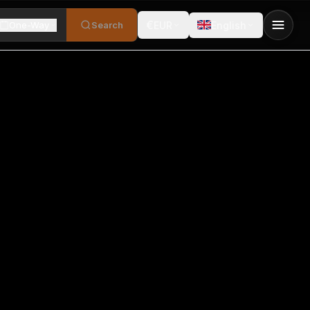
€
One-Way
Search
EUR
English