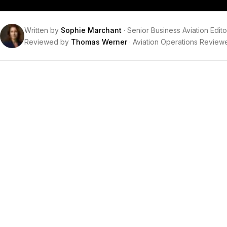
Written by
Sophie Marchant
·
Senior Business Aviation Edito
Reviewed by
Thomas Werner
·
Aviation Operations Review