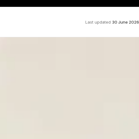
Last updated
30 June 2026