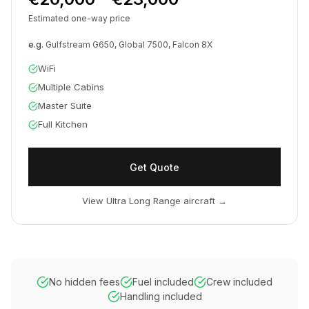
Estimated one-way price
e.g.
Gulfstream G650, Global 7500, Falcon 8X
WiFi
Multiple Cabins
Master Suite
Full Kitchen
Get Quote
View Ultra Long Range aircraft
→
No hidden fees
Fuel included
Crew included
Handling included