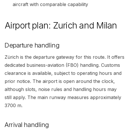
aircraft with comparable capability
Airport plan: Zurich and Milan
Departure handling
Zürich is the departure gateway for this route. It offers
dedicated business-aviation (FBO) handling. Customs
clearance is available, subject to operating hours and
prior notice. The airport is open around the clock,
although slots, noise rules and handling hours may
still apply. The main runway measures approximately
3700 m.
Arrival handling