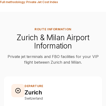
Full methodology: Private Jet Cost Index
ROUTE INFORMATION
Zurich & Milan Airport
Information
Private jet terminals and FBO facilities for your VIP
flight between Zurich and Milan.
DEPARTURE
Zurich
Switzerland