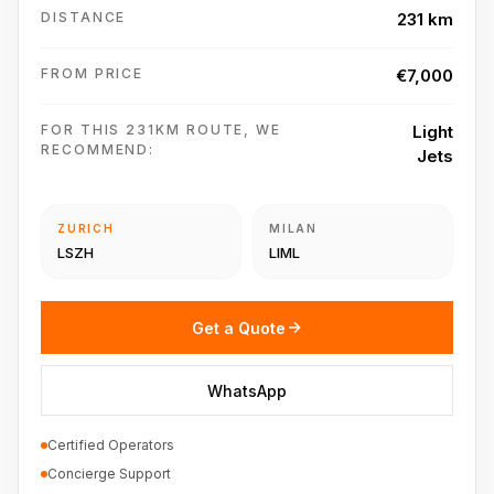
DISTANCE
231 km
FROM PRICE
€7,000
FOR THIS 231KM ROUTE, WE
Light
RECOMMEND:
Jets
ZURICH
MILAN
LSZH
LIML
Get a Quote
WhatsApp
Certified Operators
Concierge Support