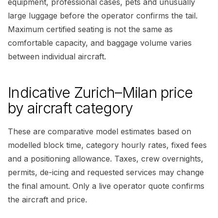
equipment, professional cases, pets and unusually
large luggage before the operator confirms the tail.
Maximum certified seating is not the same as
comfortable capacity, and baggage volume varies
between individual aircraft.
Indicative Zurich–Milan price
by aircraft category
These are comparative model estimates based on
modelled block time, category hourly rates, fixed fees
and a positioning allowance. Taxes, crew overnights,
permits, de-icing and requested services may change
the final amount. Only a live operator quote confirms
the aircraft and price.