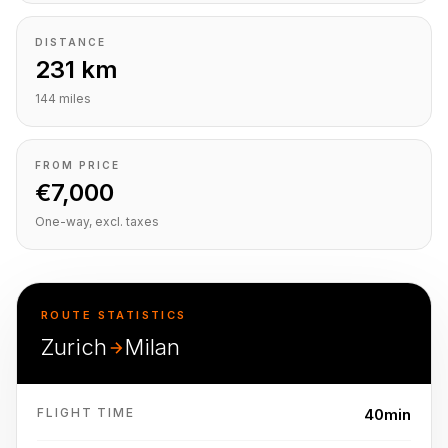
DISTANCE
231 km
144 miles
FROM PRICE
€7,000
One-way, excl. taxes
ROUTE STATISTICS
Zurich
Milan
FLIGHT TIME
40min