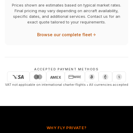
Prices shown are estimates based on typical market rates.
Final pricing may vary depending on aircraft availability,
specific dates, and additional services. Contact us for an
exact quote tailored to your requirements.
Browse our complete fleet
ACCEPTED PAYMENT METHODS
WIRE
AMEX
VAT not applicable on international charter flights • All currencies accepted
WHY FLY PRIVATE?