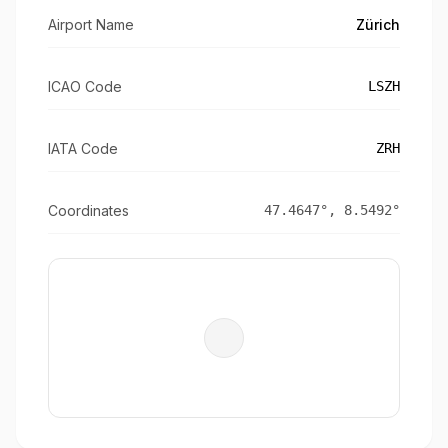
Airport Name
Zürich
ICAO Code
LSZH
IATA Code
ZRH
Coordinates
47.4647
°,
8.5492
°