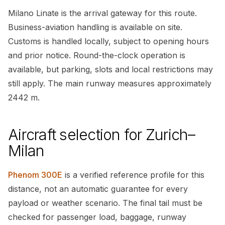
Milano Linate is the arrival gateway for this route.
Business-aviation handling is available on site.
Customs is handled locally, subject to opening hours
and prior notice. Round-the-clock operation is
available, but parking, slots and local restrictions may
still apply. The main runway measures approximately
2442 m.
Aircraft selection for Zurich–
Milan
Phenom 300E
is a verified reference profile for this
distance, not an automatic guarantee for every
payload or weather scenario. The final tail must be
checked for passenger load, baggage, runway