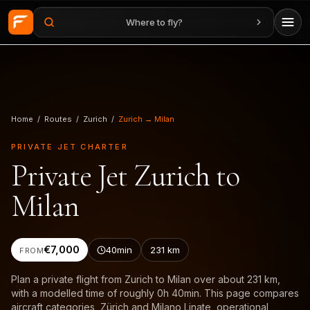
Where to fly?
Skip to main content
Home
/
Routes
/
Zurich
/
Zurich → Milan
PRIVATE JET CHARTER
Private Jet Zurich to
Milan
€7,000
40min
231
km
FROM
Plan a private flight from Zurich to Milan over about 231 km,
with a modelled time of roughly 0h 40min. This page compares
aircraft categories, Zürich and Milano Linate, operational