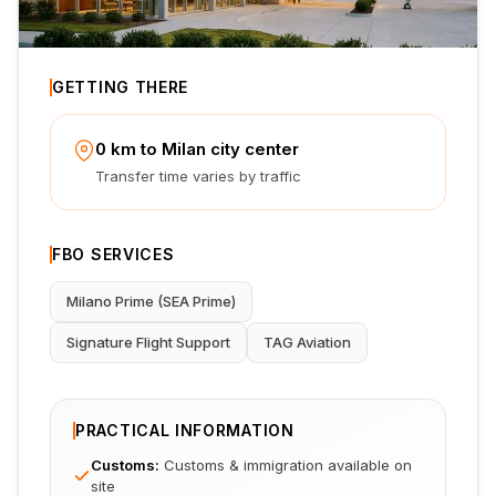
GETTING THERE
0 km to Milan city center
Transfer time varies by traffic
FBO SERVICES
Milano Prime (SEA Prime)
Signature Flight Support
TAG Aviation
PRACTICAL INFORMATION
Customs
:
Customs & immigration available on
site