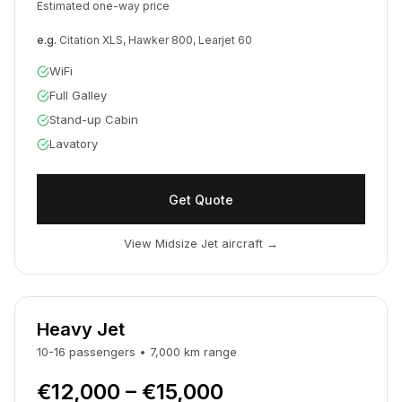
Estimated one-way price
e.g.
Citation XLS, Hawker 800, Learjet 60
WiFi
Full Galley
Stand-up Cabin
Lavatory
Get Quote
View Midsize Jet aircraft
→
Heavy Jet
10-16
passengers
•
7,000
km
range
€12,000 – €15,000