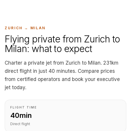
ZURICH
→
MILAN
Flying private from Zurich to
Milan: what to expect
Charter a private jet from Zurich to Milan. 231km
direct flight in just 40 minutes. Compare prices
from certified operators and book your executive
jet today.
FLIGHT TIME
40min
Direct flight