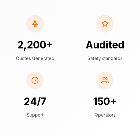
2,200+
Audited
Quotes Generated
Safety standards
24/7
150+
Support
Operators