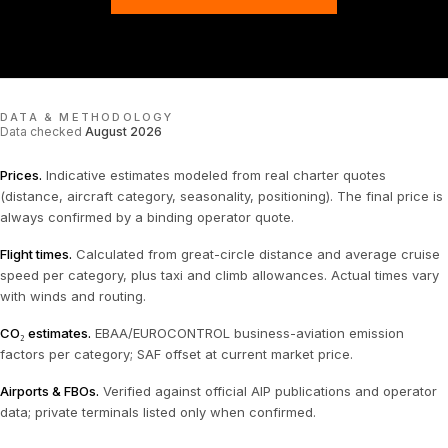
DATA & METHODOLOGY
Data checked
August 2026
Prices
.
Indicative estimates modeled from real charter quotes
(distance, aircraft category, seasonality, positioning). The final price is
always confirmed by a binding operator quote.
Flight times
.
Calculated from great-circle distance and average cruise
speed per category, plus taxi and climb allowances. Actual times vary
with winds and routing.
CO₂ estimates
.
EBAA/EUROCONTROL business-aviation emission
factors per category; SAF offset at current market price.
Airports & FBOs
.
Verified against official AIP publications and operator
data; private terminals listed only when confirmed.