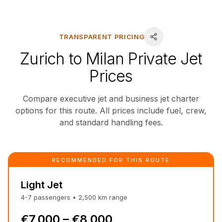
TRANSPARENT PRICING
Zurich to Milan Private Jet
Prices
Compare executive jet and business jet charter
options for this route. All prices include fuel, crew,
and standard handling fees.
RECOMMENDED FOR THIS ROUTE
Light Jet
4-7
passengers
•
2,500
km
range
€7,000 – €8,000