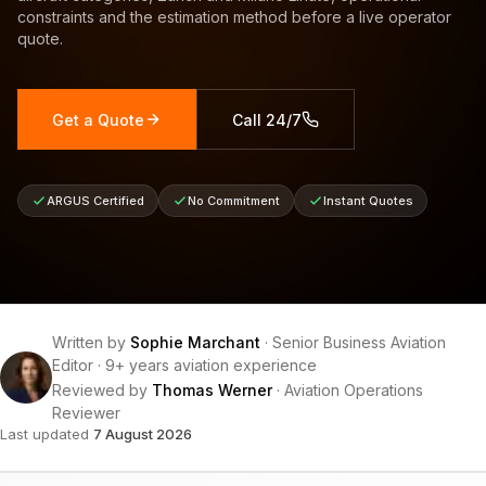
constraints and the estimation method before a live operator
quote.
Get a Quote
Call 24/7
ARGUS Certified
No Commitment
Instant Quotes
Written by
Sophie Marchant
·
Senior Business Aviation
Editor
·
9+ years aviation experience
Reviewed by
Thomas Werner
·
Aviation Operations
Reviewer
Last updated
7 August 2026