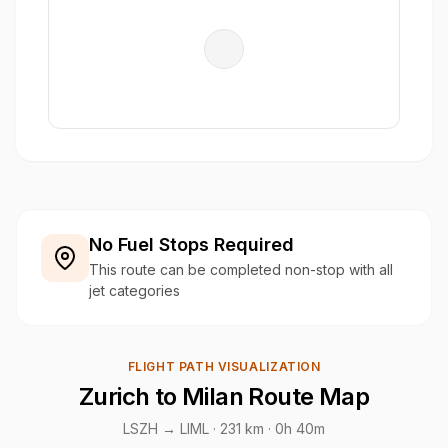
No Fuel Stops Required
This route can be completed non-stop with all
jet categories
FLIGHT PATH VISUALIZATION
Zurich to Milan Route Map
LSZH → LIML ·
231 km
· 0h 40m