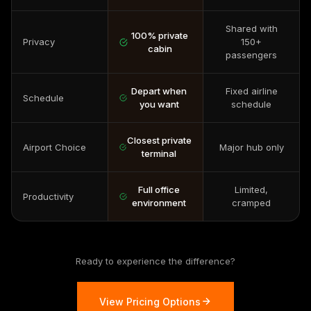
Shared with
100% private
Privacy
150+
cabin
passengers
Depart when
Fixed airline
Schedule
you want
schedule
Closest private
Airport Choice
Major hub only
terminal
Full office
Limited,
Productivity
environment
cramped
Ready to experience the difference?
View Pricing Options