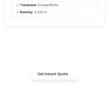
Timezone
:
Europe/Rome
Runway
:
2,442 m
Ready to Book Your Flight?
Get instant estimates from certified operators
Get Instant Quote
+33 7 66 61 37 42