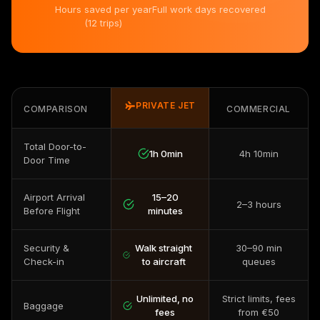
Hours saved per year
Full work days recovered
(12 trips)
PRIVATE JET
COMPARISON
COMMERCIAL
Total Door-to-
1h 0min
4h 10min
Door Time
Airport Arrival
15–20
2–3 hours
Before Flight
minutes
Security &
Walk straight
30–90 min
Check-in
to aircraft
queues
Unlimited, no
Strict limits, fees
Baggage
fees
from €50