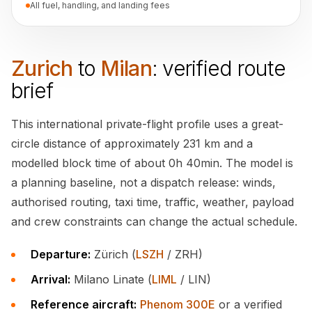
All fuel, handling, and landing fees
Zurich
to
Milan
: verified route
brief
This international private-flight profile uses a great-
circle distance of approximately 231 km and a
modelled block time of about 0h 40min. The model is
a planning baseline, not a dispatch release: winds,
authorised routing, taxi time, traffic, weather, payload
and crew constraints can change the actual schedule.
Departure:
Zürich (
LSZH
/ ZRH)
Arrival:
Milano Linate (
LIML
/ LIN)
Reference aircraft:
Phenom 300E
or a verified