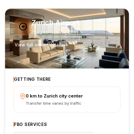
Zurich Airport
Zürich
(
LSZH
/ZRH
)
View full airport details
GETTING THERE
0 km to Zurich city center
Transfer time varies by traffic
FBO SERVICES