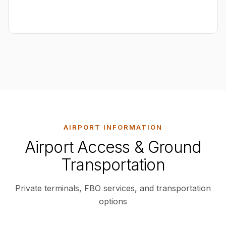
AIRPORT INFORMATION
Airport Access & Ground
Transportation
Private terminals, FBO services, and transportation
options