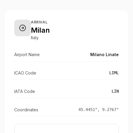
ARRIVAL
Milan
Italy
Airport Name
Milano Linate
ICAO Code
LIML
IATA Code
LIN
Coordinates
45.4451
°,
9.2767
°