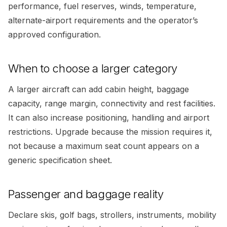
performance, fuel reserves, winds, temperature,
alternate-airport requirements and the operator’s
approved configuration.
When to choose a larger category
A larger aircraft can add cabin height, baggage
capacity, range margin, connectivity and rest facilities.
It can also increase positioning, handling and airport
restrictions. Upgrade because the mission requires it,
not because a maximum seat count appears on a
generic specification sheet.
Passenger and baggage reality
Declare skis, golf bags, strollers, instruments, mobility