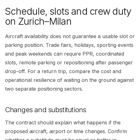
Schedule, slots and crew duty
on Zurich–Milan
Aircraft availability does not guarantee a usable slot or
parking position. Trade fairs, holidays, sporting events
and peak weekends can require PPR, coordinated
slots, remote parking or repositioning after passenger
drop-off. For a return trip, compare the cost and
operational resilience of waiting on the ground against
two separate positioning sectors.
Changes and substitutions
The contract should explain what happens if the
proposed aircraft, airport or time changes. Confirm