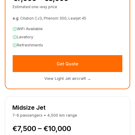
Estimated one-way price
e.g.
Citation CJ3, Phenom 300, Learjet 45
WiFi Available
Lavatory
Refreshments
Get Quote
View Light Jet aircraft
→
Midsize Jet
7-9
passengers
•
4,500
km
range
€7,500 – €10,000