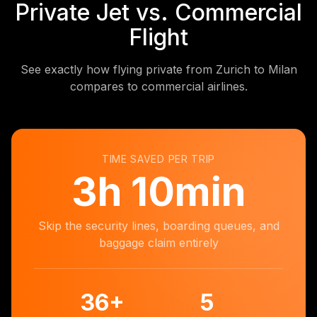
Private Jet vs. Commercial
Flight
See exactly how flying private from Zurich to Milan
compares to commercial airlines.
TIME SAVED PER TRIP
3
h
10min
Skip the security lines, boarding queues, and
baggage claim entirely
36
+
5