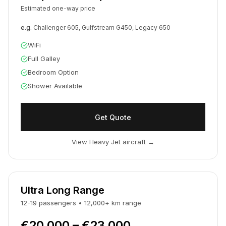
Estimated one-way price
e.g.
Challenger 605, Gulfstream G450, Legacy 650
WiFi
Full Galley
Bedroom Option
Shower Available
Get Quote
View Heavy Jet aircraft
→
Ultra Long Range
12-19
passengers
•
12,000
+
km
range
€20,000 – €23,000