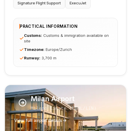
Signature Flight Support
ExecuJet
PRACTICAL INFORMATION
Customs
:
Customs & immigration available on
site
Timezone
:
Europe/Zurich
Runway
:
3,700 m
Milan Airport
Milano Linate
(
LIML
/LIN
)
View full airport details