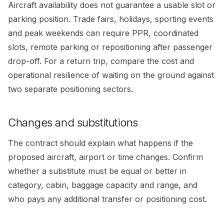
Aircraft availability does not guarantee a usable slot or
parking position. Trade fairs, holidays, sporting events
and peak weekends can require PPR, coordinated
slots, remote parking or repositioning after passenger
drop-off. For a return trip, compare the cost and
operational resilience of waiting on the ground against
two separate positioning sectors.
Changes and substitutions
The contract should explain what happens if the
proposed aircraft, airport or time changes. Confirm
whether a substitute must be equal or better in
category, cabin, baggage capacity and range, and
who pays any additional transfer or positioning cost.