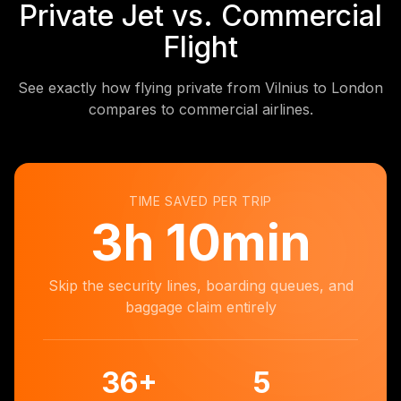
Private Jet vs. Commercial
Flight
See exactly how flying private from Vilnius to London
compares to commercial airlines.
TIME SAVED PER TRIP
3
h
10min
Skip the security lines, boarding queues, and
baggage claim entirely
36
+
5