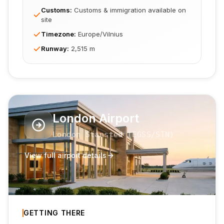
Customs
:
Customs & immigration available on
site
Timezone
:
Europe/Vilnius
Runway
:
2,515 m
London Airport
London Stansted
(
EGSS
/STN
)
View full airport details
GETTING THERE