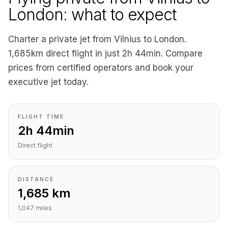
London: what to expect
Charter a private jet from Vilnius to London.
1,685km direct flight in just 2h 44min. Compare
prices from certified operators and book your
executive jet today.
FLIGHT TIME
2h 44min
Direct flight
DISTANCE
1,685 km
1,047 miles