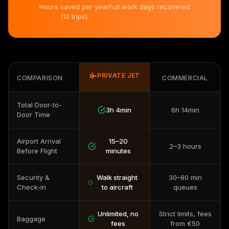
Hours saved per year
Full work days recovered
(12 trips)
PRIVATE JET
COMPARISON
COMMERCIAL
Total Door-to-
3h 4min
6h 14min
Door Time
Airport Arrival
15–20
2–3 hours
Before Flight
minutes
Security &
Walk straight
30–90 min
Check-in
to aircraft
queues
Unlimited, no
Strict limits, fees
Baggage
fees
from €50