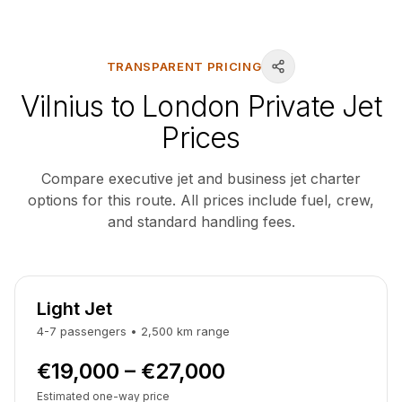
TRANSPARENT PRICING
Vilnius to London Private Jet
Prices
Compare executive jet and business jet charter
options for this route. All prices include fuel, crew,
and standard handling fees.
Light Jet
4-7
passengers
•
2,500
km
range
€19,000 – €27,000
Estimated one-way price