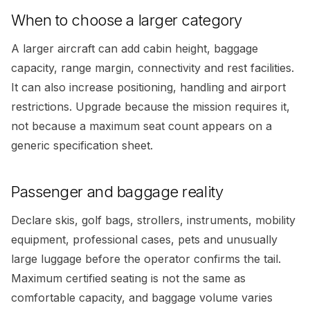
When to choose a larger category
A larger aircraft can add cabin height, baggage
capacity, range margin, connectivity and rest facilities.
It can also increase positioning, handling and airport
restrictions. Upgrade because the mission requires it,
not because a maximum seat count appears on a
generic specification sheet.
Passenger and baggage reality
Declare skis, golf bags, strollers, instruments, mobility
equipment, professional cases, pets and unusually
large luggage before the operator confirms the tail.
Maximum certified seating is not the same as
comfortable capacity, and baggage volume varies