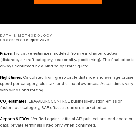
DATA & METHODOLOGY
Data checked
August 2026
Prices
.
Indicative estimates modeled from real charter quotes
(distance, aircraft category, seasonality, positioning). The final price is
always confirmed by a binding operator quote.
Flight times
.
Calculated from great-circle distance and average cruise
speed per category, plus taxi and climb allowances. Actual times vary
with winds and routing.
CO₂ estimates
.
EBAA/EUROCONTROL business-aviation emission
factors per category; SAF offset at current market price.
Airports & FBOs
.
Verified against official AIP publications and operator
data; private terminals listed only when confirmed.