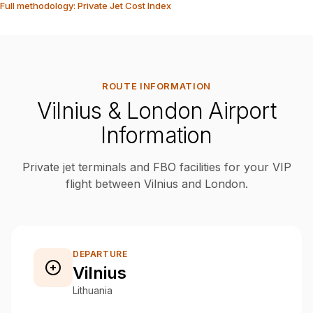
Full methodology: Private Jet Cost Index
ROUTE INFORMATION
Vilnius & London Airport
Information
Private jet terminals and FBO facilities for your VIP
flight between Vilnius and London.
DEPARTURE
Vilnius
Lithuania