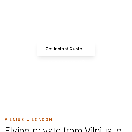
Ready to Book Your Flight?
Get instant estimates from certified operators
Get Instant Quote
+33 7 66 61 37 42
VILNIUS
→
LONDON
Flying private from Vilnius to