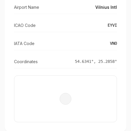
Airport Name
Vilnius Intl
ICAO Code
EYVI
IATA Code
VNO
Coordinates
54.6341
°,
25.2858
°