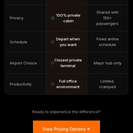
Shared with
100% private
Privacy
150+
cabin
passengers
Depart when
Fixed airline
Schedule
you want
schedule
Closest private
Airport Choice
Major hub only
terminal
Full office
Limited,
Productivity
environment
cramped
Ready to experience the difference?
View Pricing Options