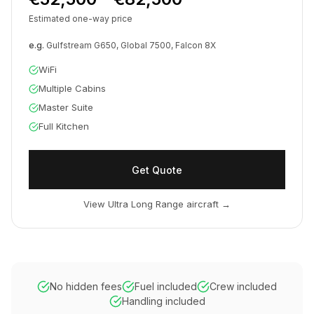
Estimated one-way price
e.g.
Gulfstream G650, Global 7500, Falcon 8X
WiFi
Multiple Cabins
Master Suite
Full Kitchen
Get Quote
View Ultra Long Range aircraft
→
No hidden fees
Fuel included
Crew included
Handling included