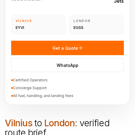
Jets
VILNIUS
LONDON
EYVI
EGSS
Get a Quote
WhatsApp
Certified Operators
Concierge Support
All fuel, handling, and landing fees
Vilnius
to
London
: verified
route brief