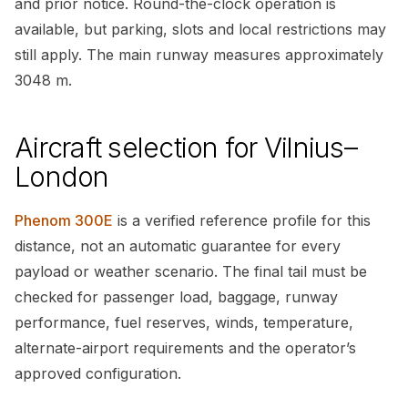
and prior notice. Round-the-clock operation is
available, but parking, slots and local restrictions may
still apply. The main runway measures approximately
3048 m.
Aircraft selection for Vilnius–
London
Phenom 300E
is a verified reference profile for this
distance, not an automatic guarantee for every
payload or weather scenario. The final tail must be
checked for passenger load, baggage, runway
performance, fuel reserves, winds, temperature,
alternate-airport requirements and the operator’s
approved configuration.