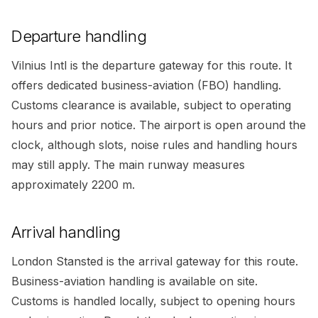
Departure handling
Vilnius Intl is the departure gateway for this route. It
offers dedicated business-aviation (FBO) handling.
Customs clearance is available, subject to operating
hours and prior notice. The airport is open around the
clock, although slots, noise rules and handling hours
may still apply. The main runway measures
approximately 2200 m.
Arrival handling
London Stansted is the arrival gateway for this route.
Business-aviation handling is available on site.
Customs is handled locally, subject to opening hours