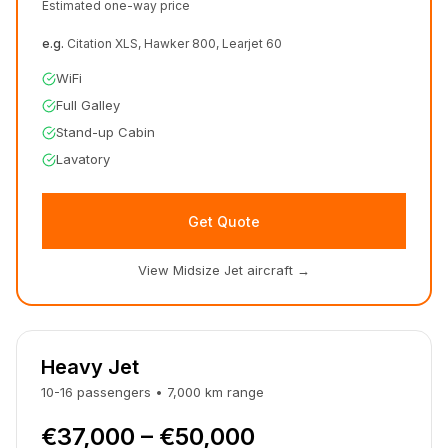
Estimated one-way price
e.g.
Citation XLS, Hawker 800, Learjet 60
WiFi
Full Galley
Stand-up Cabin
Lavatory
Get Quote
View Midsize Jet aircraft
→
Heavy Jet
10-16
passengers
•
7,000
km
range
€37,000 – €50,000