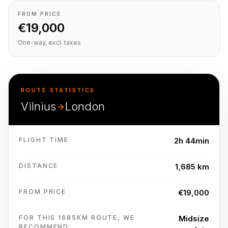
FROM PRICE
€19,000
One-way, excl. taxes
ROUTE STATISTICS
Vilnius
London
FLIGHT TIME
2h 44min
DISTANCE
1,685 km
FROM PRICE
€19,000
FOR THIS 1685KM ROUTE, WE
Midsize
RECOMMEND: