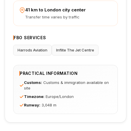
41 km to London city center
Transfer time varies by traffic
FBO SERVICES
Harrods Aviation
Inflite The Jet Centre
PRACTICAL INFORMATION
Customs
:
Customs & immigration available on
site
Timezone
:
Europe/London
Runway
:
3,048 m