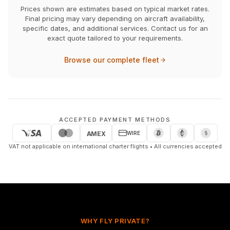
Prices shown are estimates based on typical market rates.
Final pricing may vary depending on aircraft availability,
specific dates, and additional services. Contact us for an
exact quote tailored to your requirements.
Browse our complete fleet
ACCEPTED PAYMENT METHODS
WIRE
AMEX
VAT not applicable on international charter flights • All currencies accepted
WHY FLY PRIVATE?