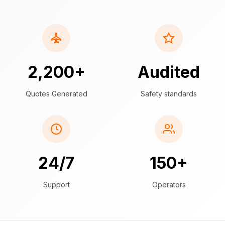
2,200+
Audited
Quotes Generated
Safety standards
24/7
150+
Support
Operators