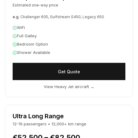
Estimated one-way price
e.g.
Challenger 605, Gulfstream G450, Legacy 650
WiFi
Full Galley
Bedroom Option
Shower Available
Get Quote
View Heavy Jet aircraft
→
Ultra Long Range
12-19
passengers
•
12,000
+
km
range
€52,500 – €82,500