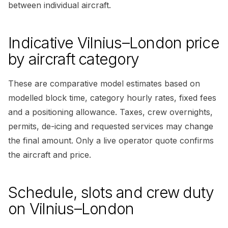
between individual aircraft.
Indicative Vilnius–London price
by aircraft category
These are comparative model estimates based on
modelled block time, category hourly rates, fixed fees
and a positioning allowance. Taxes, crew overnights,
permits, de-icing and requested services may change
the final amount. Only a live operator quote confirms
the aircraft and price.
Schedule, slots and crew duty
on Vilnius–London