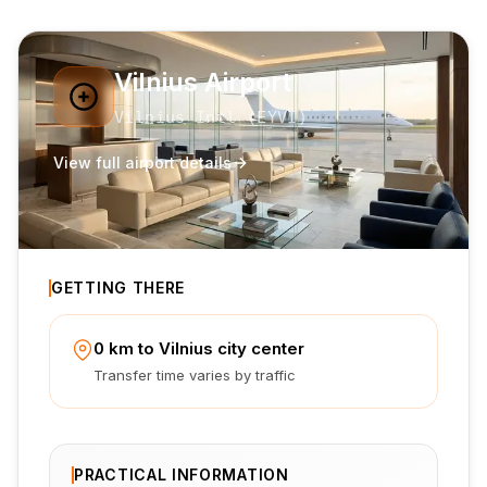
Vilnius Airport
Vilnius Intl
(
EYVI
)
View full airport details
GETTING THERE
0 km to Vilnius city center
Transfer time varies by traffic
PRACTICAL INFORMATION