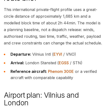
This international private-flight profile uses a great-
circle distance of approximately 1,685 km and a
modelled block time of about 2h 44min. The model is
a planning baseline, not a dispatch release: winds,
authorised routing, taxi time, traffic, weather, payload
and crew constraints can change the actual schedule.
Departure:
Vilnius Intl (
EYVI
/ VNO)
Arrival:
London Stansted (
EGSS
/ STN)
Reference aircraft:
Phenom 300E
or a verified
aircraft with comparable capability
Airport plan: Vilnius and
London