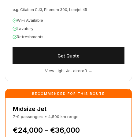
e.g.
Citation CJ3, Phenom 300, Learjet 45
WiFi Available
Lavatory
Refreshments
Get Quote
View Light Jet aircraft
→
RECOMMENDED FOR THIS ROUTE
Midsize Jet
7-9
passengers
•
4,500
km
range
€24,000 – €36,000