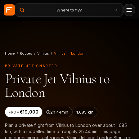
Where to fly?
Skip to main content
Home
/
Routes
/
Vilnius
/
Vilnius → London
PRIVATE JET CHARTER
Private Jet Vilnius to
London
€19,000
2h 44min
1,685
km
FROM
Plan a private flight from Vilnius to London over about 1 685
km, with a modelled time of roughly 2h 44min. This page
compares aircraft categories, Vilnius Intl and London Stansted,