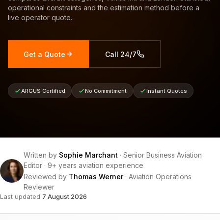
operational constraints and the estimation method before a
live operator quote.
Get a Quote
Call 24/7
ARGUS Certified
No Commitment
Instant Quotes
Written by
Sophie Marchant
·
Senior Business Aviation
Editor
·
9+ years aviation experience
Reviewed by
Thomas Werner
·
Aviation Operations
Reviewer
Last updated
7 August 2026