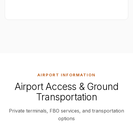
AIRPORT INFORMATION
Airport Access & Ground
Transportation
Private terminals, FBO services, and transportation
options