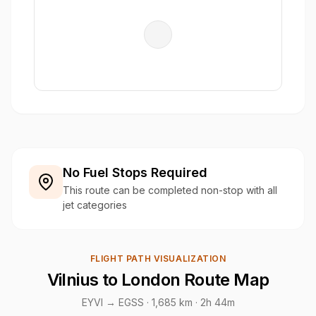
No Fuel Stops Required
This route can be completed non-stop with all
jet categories
FLIGHT PATH VISUALIZATION
Vilnius to London Route Map
EYVI → EGSS ·
1,685 km
· 2h 44m