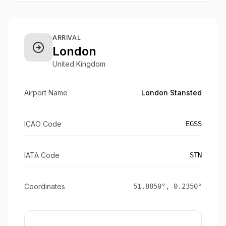
ARRIVAL
London
United Kingdom
Airport Name
London Stansted
ICAO Code
EGSS
IATA Code
STN
Coordinates
51.8850
°,
0.2350
°