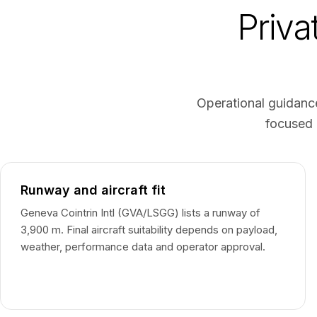
Priva
Operational guidance
focused 
Runway and aircraft fit
Geneva Cointrin Intl (GVA/LSGG) lists a runway of
3,900 m. Final aircraft suitability depends on payload,
weather, performance data and operator approval.