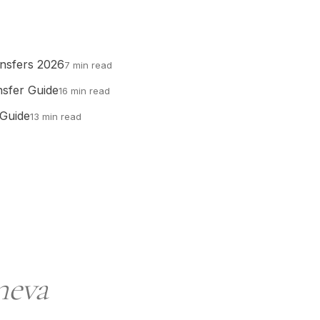
ansfers 2026
7 min read
nsfer Guide
16 min read
 Guide
13 min read
neva