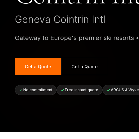
Geneva Cointrin Intl
Gateway to Europe's premier ski resorts
Get a Quote
Get a Quote
No commitment
Free instant quote
ARGUS & Wyver