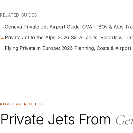
RELATED GUIDES
→
Geneva Private Jet Airport Guide: GVA, FBOs & Alps Tr
→
Private Jet to the Alps: 2026 Ski Airports, Resorts & Tra
→
Flying Private in Europe: 2026 Planning, Costs & Airport
POPULAR ROUTES
Private Jets From
Ge