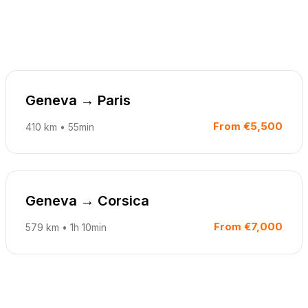
Geneva
→
Paris
From
€5,500
410
km
•
55min
Geneva
→
Corsica
From
€7,000
579
km
•
1h 10min