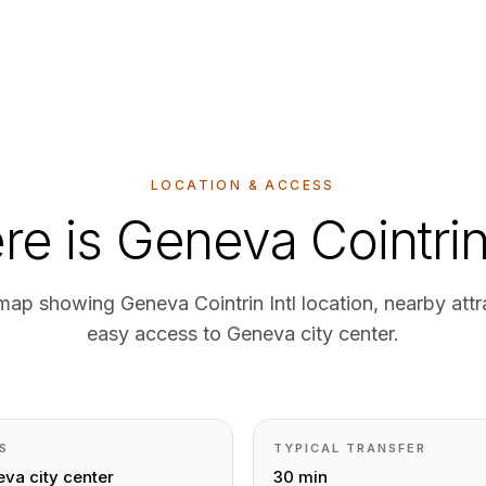
LOCATION & ACCESS
e is Geneva Cointri
 map showing Geneva Cointrin Intl location, nearby attr
easy access to Geneva city center.
S
TYPICAL TRANSFER
va city center
30 min