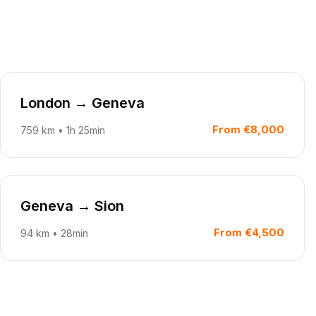
London
→
Geneva
From
€8,000
759
km
•
1h 25min
Geneva
→
Sion
From
€4,500
94
km
•
28min