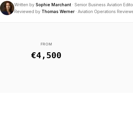
Written by
Sophie Marchant
·
Senior Business Aviation Edito
Reviewed by
Thomas Werner
·
Aviation Operations Review
FROM
€4,500