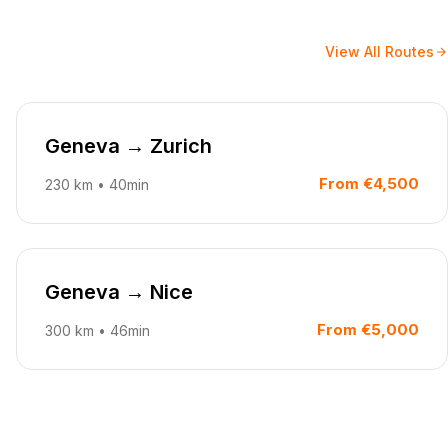
View All Routes
Geneva
→
Zurich
From
€4,500
230
km
•
40min
Geneva
→
Nice
From
€5,000
300
km
•
46min