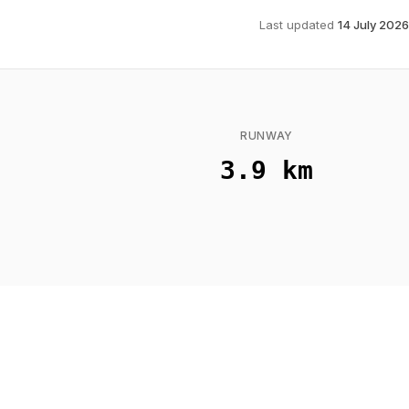
Last updated
14 July 2026
RUNWAY
3.9 km