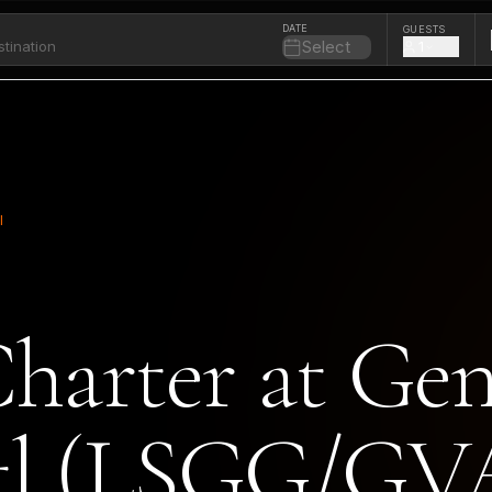
DATE
GUESTS
Select
1
l
Charter at Ge
ntl (LSGG/GV