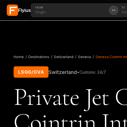
FROM
TO
Flyius
Skip to main content
Home
/
Destinations
/
Switzerland
/
Geneva
/
Geneva Cointrin Int
Switzerland
LSGG/GVA
•
Customs
:
24/7
Private Jet 
Cointrin I