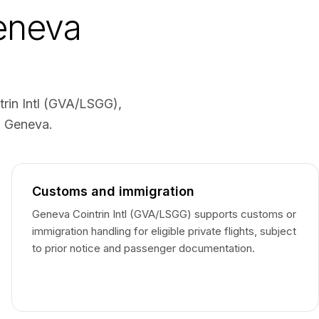
Geneva
trin Intl (GVA/LSGG),
o Geneva.
Customs and immigration
Geneva Cointrin Intl (GVA/LSGG) supports customs or
immigration handling for eligible private flights, subject
to prior notice and passenger documentation.