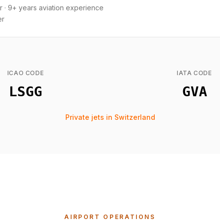
r
·
9+ years aviation experience
er
ICAO CODE
IATA CODE
LSGG
GVA
Private jets in Switzerland
AIRPORT OPERATIONS