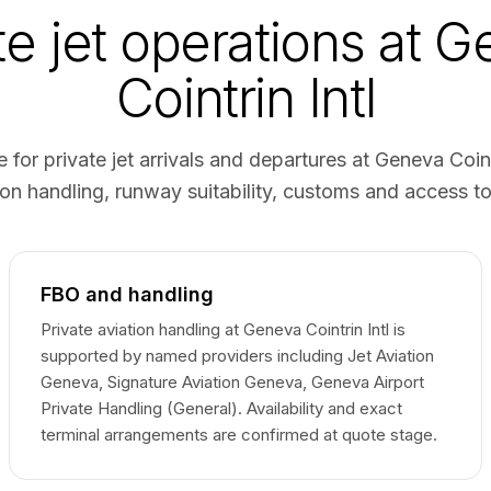
te jet operations at 
Cointrin Intl
 for private jet arrivals and departures at Geneva Coin
on handling, runway suitability, customs and access t
FBO and handling
Private aviation handling at Geneva Cointrin Intl is
supported by named providers including Jet Aviation
Geneva, Signature Aviation Geneva, Geneva Airport
Private Handling (General). Availability and exact
terminal arrangements are confirmed at quote stage.