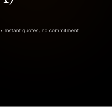
•
Instant quotes, no commitment