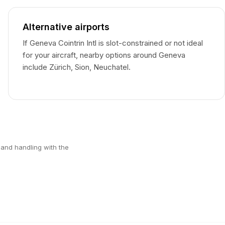
Alternative airports
If Geneva Cointrin Intl is slot-constrained or not ideal
for your aircraft, nearby options around Geneva
include Zürich, Sion, Neuchatel.
 and handling with the