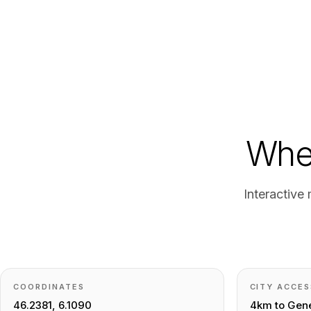
Wher
Interactive
COORDINATES
CITY ACCES
46.2381, 6.1090
4km to Gene