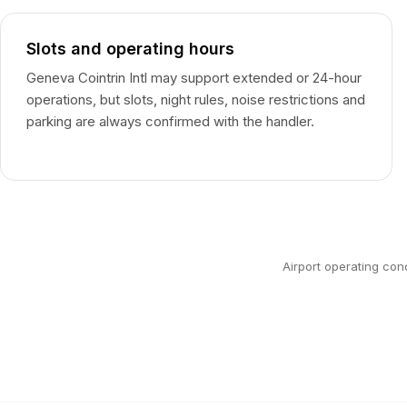
Slots and operating hours
Geneva Cointrin Intl may support extended or 24-hour
operations, but slots, night rules, noise restrictions and
parking are always confirmed with the handler.
Airport operating con