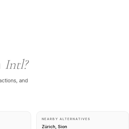
n
Intl?
actions, and
NEARBY ALTERNATIVES
Zürich, Sion