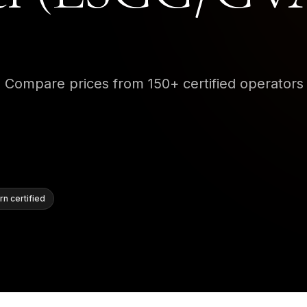
•
Compare prices from 150+ certified operators
n certified