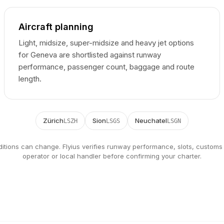
Aircraft planning
Light, midsize, super-midsize and heavy jet options
for Geneva are shortlisted against runway
performance, passenger count, baggage and route
length.
Zürich
Sion
Neuchatel
LSZH
LSGS
LSGN
ditions can change. Flyius verifies runway performance, slots, customs
operator or local handler before confirming your charter.