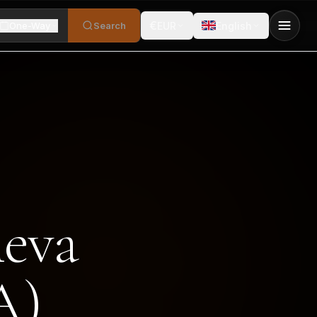
€
One-Way
Search
EUR
English
neva
A)