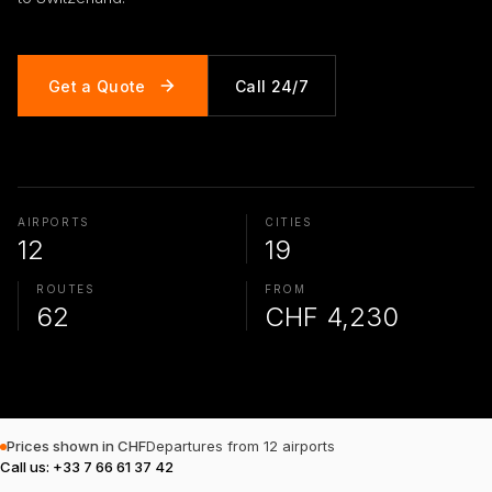
Get a Quote
Call 24/7
AIRPORTS
CITIES
12
19
ROUTES
FROM
62
CHF 4,230
Prices shown in CHF
Departures from 12 airports
Call us
:
+33 7 66 61 37 42