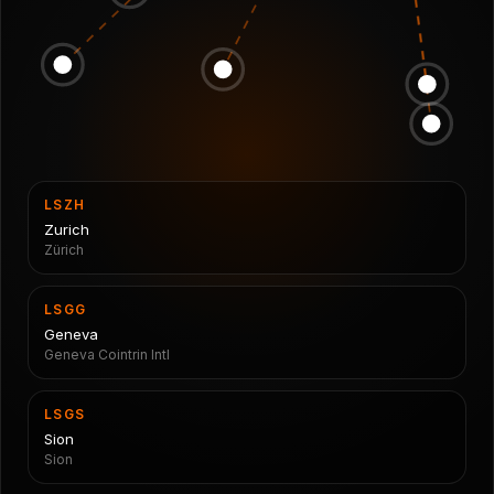
LSZH
Zurich
Zürich
LSGG
Geneva
Geneva Cointrin Intl
LSGS
Sion
Sion