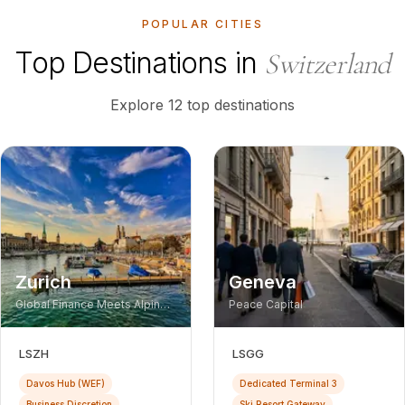
POPULAR CITIES
Top Destinations in
Switzerland
Explore 12 top destinations
Zurich
Geneva
Global Finance Meets Alpine
Peace Capital
Luxury
LSZH
LSGG
Davos Hub (WEF)
Dedicated Terminal 3
Business Discretion
Ski Resort Gateway