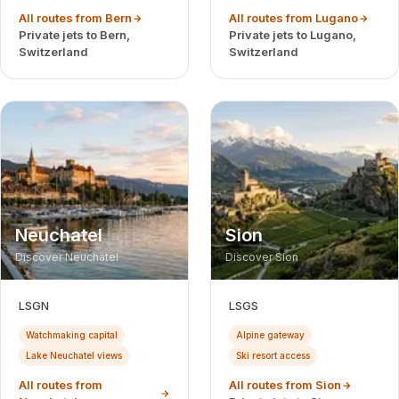
All routes from Bern
All routes from Lugano
Private jets to Bern,
Private jets to Lugano,
Switzerland
Switzerland
Neuchatel
Sion
Discover Neuchatel
Discover Sion
LSGN
LSGS
Watchmaking capital
Alpine gateway
Lake Neuchatel views
Ski resort access
All routes from
All routes from Sion