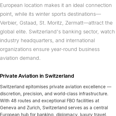
European location makes it an ideal connection
point, while its winter sports destinations—
Verbier, Gstaad, St. Moritz, Zermatt—attract the
global elite. Switzerland's banking sector, watch
industry headquarters, and international
organizations ensure year-round business
aviation demand.
Private Aviation in Switzerland
Switzerland epitomises private aviation excellence —
discretion, precision, and world-class infrastructure.
With 48 routes and exceptional FBO facilities at
Geneva and Zurich, Switzerland serves as a central
European hub for banking, diplomacy, luxury travel,