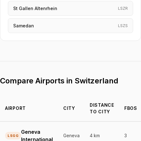
St Gallen Altenrhein
LSZR
Samedan
LSZS
Compare Airports in Switzerland
DISTANCE
AIRPORT
CITY
FBOS
TO CITY
Detailed comparison of airports in Switzerland
Geneva
Geneva
4 km
3
LSGG
International