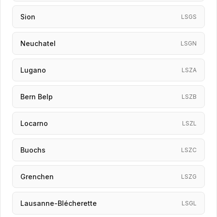
Sion
LSGS
Neuchatel
LSGN
Lugano
LSZA
Bern Belp
LSZB
Locarno
LSZL
Buochs
LSZC
Grenchen
LSZG
Lausanne-Blécherette
LSGL