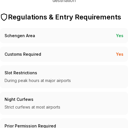
destination
Regulations & Entry Requirements
Schengen Area
Yes
Customs Required
Yes
Slot Restrictions
During peak hours at major airports
Night Curfews
Strict curfews at most airports
Prior Permission Required