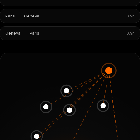
Paris
→
Geneva
0.9
h
Geneva
→
Paris
0.9
h