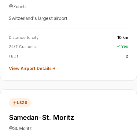
Zurich
Switzerland's largest airport
Distance to city
:
10 km
Yes
24/7 Customs
:
FBOs
:
2
View Airport Details
LSZS
Samedan-St. Moritz
St. Moritz