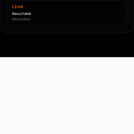
LSGN
Neuchatel
Neuchatel