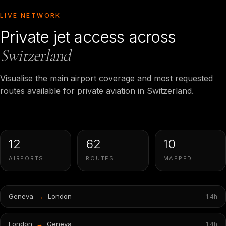
LIVE NETWORK
Private jet access across
Switzerland
Visualise the main airport coverage and most requested
routes available for private aviation in Switzerland.
12
62
10
AIRPORTS
ROUTES
MAPPED
Geneva
→
London
1.4
h
London
→
Geneva
1.4
h