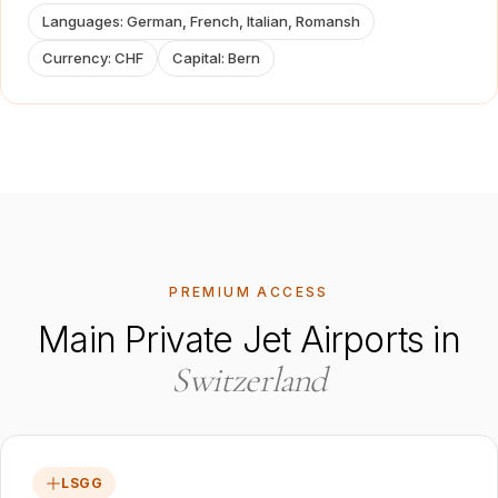
Languages
:
German, French, Italian, Romansh
Currency
:
CHF
Capital
:
Bern
PREMIUM ACCESS
Main Private Jet Airports in
Switzerland
LSGG