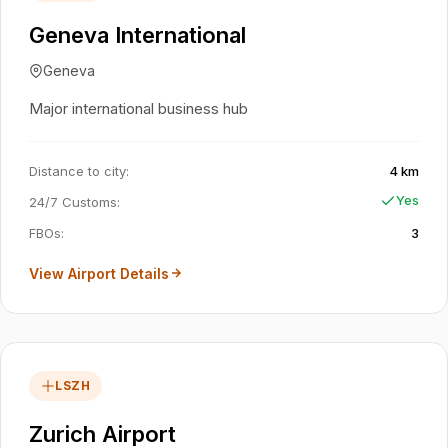
Geneva International
Geneva
Major international business hub
Distance to city
:
4 km
Yes
24/7 Customs
:
FBOs
:
3
View Airport Details
LSZH
Zurich Airport