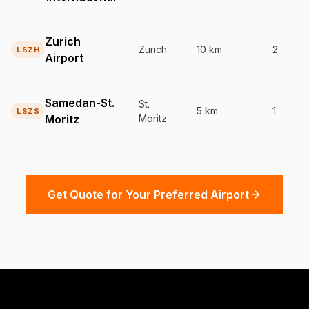
Zurich
Zurich
10 km
2
LSZH
Airport
Samedan-St.
St.
5 km
1
LSZS
Moritz
Moritz
Get Quote for Your Preferred Airport