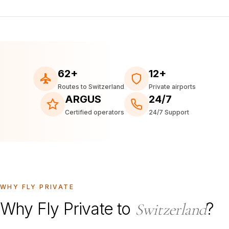
62+
12+
Routes to Switzerland
Private airports
ARGUS
24/7
Certified operators
24/7 Support
WHY FLY PRIVATE
Why Fly Private to
?
Switzerland