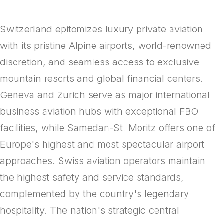
Switzerland epitomizes luxury private aviation
with its pristine Alpine airports, world-renowned
discretion, and seamless access to exclusive
mountain resorts and global financial centers.
Geneva and Zurich serve as major international
business aviation hubs with exceptional FBO
facilities, while Samedan-St. Moritz offers one of
Europe's highest and most spectacular airport
approaches. Swiss aviation operators maintain
the highest safety and service standards,
complemented by the country's legendary
hospitality. The nation's strategic central