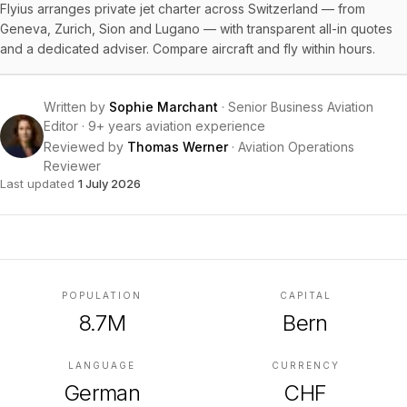
Flyius arranges private jet charter across Switzerland — from
Geneva, Zurich, Sion and Lugano — with transparent all-in quotes
and a dedicated adviser. Compare aircraft and fly within hours.
Written by
Sophie Marchant
·
Senior Business Aviation
Editor
·
9+ years aviation experience
Reviewed by
Thomas Werner
·
Aviation Operations
Reviewer
Last updated
1 July 2026
POPULATION
CAPITAL
8.7M
Bern
LANGUAGE
CURRENCY
German
CHF