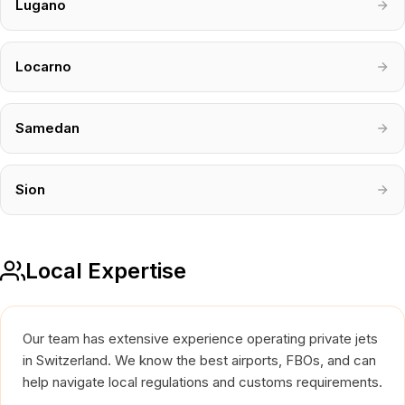
Lugano
Locarno
Samedan
Sion
Local Expertise
Our team has extensive experience operating private jets
in Switzerland. We know the best airports, FBOs, and can
help navigate local regulations and customs requirements.