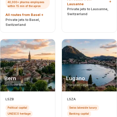
40,000+ pharma employees
Lausanne
within 15 min of the apron
Private jets to Lausanne,
Switzerland
All routes from Basel
Private jets to Basel,
Switzerland
Bern
Lugano
Discover Bern
Discover Lugano
LSZB
LSZA
Political capital
Swiss lakeside luxury
UNESCO heritage
Banking capital