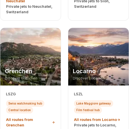
Neuchatel
Private jets to Sion,
Private jets to Neuchatel,
Switzerland
Switzerland
Grenchen
Locarno
Discover Grenchen
Discover Locarno
LSZG
LSZL
Swiss watchmaking hub
Lake Maggiore gateway
Central location
Film festival hub
All routes from
All routes from Locarno
Grenchen
Private jets to Locarno,