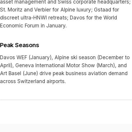
asset management and Swiss corporate headquarters;
St. Moritz and Verbier for Alpine luxury; Gstaad for
discreet ultra-HNWI retreats; Davos for the World
Economic Forum in January.
Peak Seasons
Davos WEF (January), Alpine ski season (December to
April), Geneva International Motor Show (March), and
Art Basel (June) drive peak business aviation demand
across Switzerland airports.