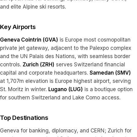
and elite Alpine ski resorts.
Key Airports
Geneva Cointrin (GVA)
is Europe most cosmopolitan
private jet gateway, adjacent to the Palexpo complex
and the UN Palais des Nations, with seamless border
controls.
Zurich (ZRH)
serves Switzerland financial
capital and corporate headquarters.
Samedan (SMV)
at 1,707m elevation is Europe highest airport, serving
St. Moritz in winter.
Lugano (LUG)
is a boutique option
for southern Switzerland and Lake Como access.
Top Destinations
Geneva for banking, diplomacy, and CERN; Zurich for