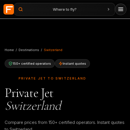
Where to fly?
Skip to main content
Home
/
Destinations
/
Switzerland
150+ certified operators
Instant quotes
🇨🇭
PRIVATE JET TO SWITZERLAND
Private Jet
Switzerland
Compare prices from 150+ certified operators. Instant quotes
to Switzerland.