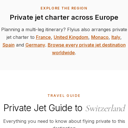
EXPLORE THE REGION
Private jet charter across Europe
Planning a multi-leg itinerary? Flyius also arranges private
jet charter to
France
,
United Kingdom
,
Monaco
,
Italy
,
Spain
and
Germany
.
Browse every private jet destination
worldwide
.
TRAVEL GUIDE
Private Jet Guide to
Switzerland
Everything you need to know about flying private to this