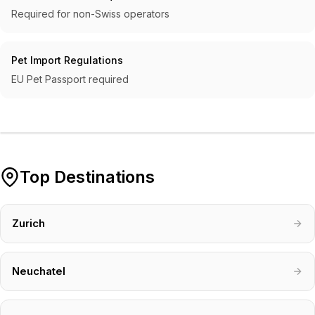
Required for non-Swiss operators
Pet Import Regulations
EU Pet Passport required
Top Destinations
Zurich
Neuchatel