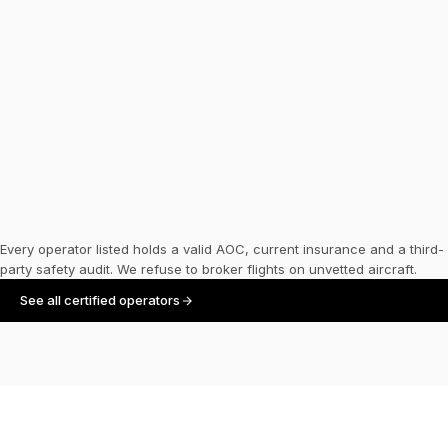
Air Charter Service
HQ
·
UNITED KINGDOM
FLEET SIZE
—
Every operator listed holds a valid AOC, current insurance and a third-
party safety audit. We refuse to broker flights on unvetted aircraft.
See all certified operators