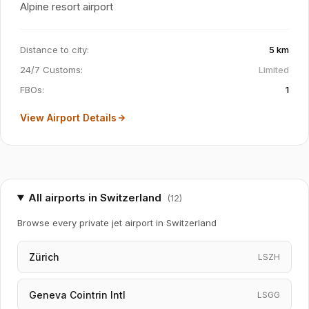
Alpine resort airport
Distance to city
:
5 km
24/7 Customs
:
Limited
FBOs
:
1
View Airport Details
All airports in Switzerland
(
12
)
Browse every private jet airport in Switzerland
Zürich
LSZH
Geneva Cointrin Intl
LSGG