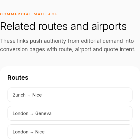
COMMERCIAL MAILLAGE
Related routes and airports
These links push authority from editorial demand into
conversion pages with route, airport and quote intent.
Routes
Zurich → Nice
London → Geneva
London → Nice