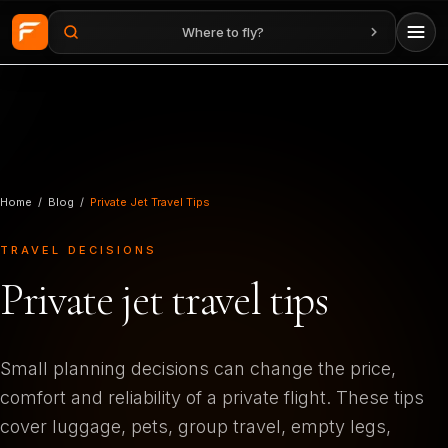
Where to fly?
Skip to main content
Home
/
Blog
/
Private Jet Travel Tips
TRAVEL DECISIONS
Private jet travel tips
Small planning decisions can change the price,
comfort and reliability of a private flight. These tips
cover luggage, pets, group travel, empty legs,