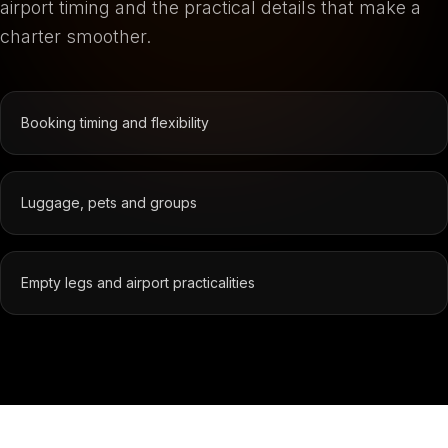
airport timing and the practical details that make a
charter smoother.
Booking timing and flexibility
Luggage, pets and groups
Empty legs and airport practicalities