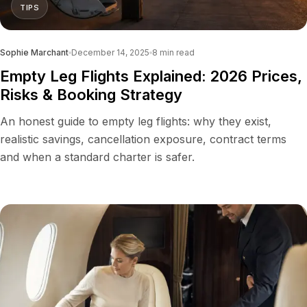
TIPS
Sophie Marchant
December 14, 2025
8
min read
Empty Leg Flights Explained: 2026 Prices,
Risks & Booking Strategy
An honest guide to empty leg flights: why they exist,
realistic savings, cancellation exposure, contract terms
and when a standard charter is safer.