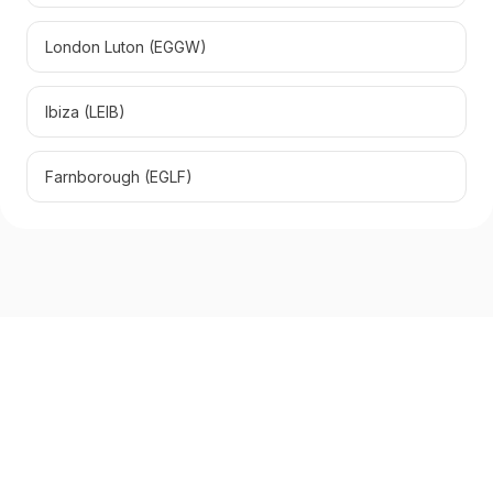
London Luton
(
EGGW
)
Ibiza
(
LEIB
)
Farnborough
(
EGLF
)