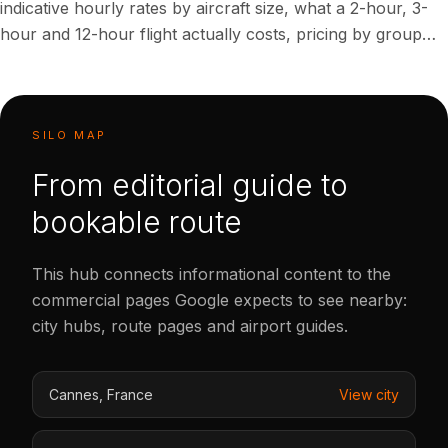
indicative hourly rates by aircraft size, what a 2-hour, 3-
hour and 12-hour flight actually costs, pricing by group
size for 7 and 12 passengers, what's included versus
extra, and proven ways to rent a private jet for less. All
ranges are indicative planning figures in USD, not
guaranteed quotes.
SILO MAP
From editorial guide to
bookable route
This hub connects informational content to the
commercial pages Google expects to see nearby:
city hubs, route pages and airport guides.
Cannes
,
France
View city