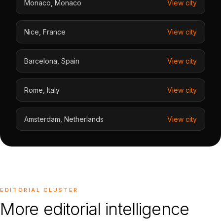
Monaco
,
Monaco
View city
Nice
,
France
View city
Barcelona
,
Spain
View city
Rome
,
Italy
View city
Amsterdam
,
Netherlands
View city
EDITORIAL CLUSTER
More editorial intelligence