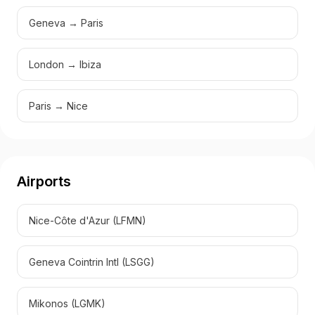
Geneva → Paris
London → Ibiza
Paris → Nice
Airports
Nice-Côte d'Azur
(
LFMN
)
Geneva Cointrin Intl
(
LSGG
)
Mikonos
(
LGMK
)