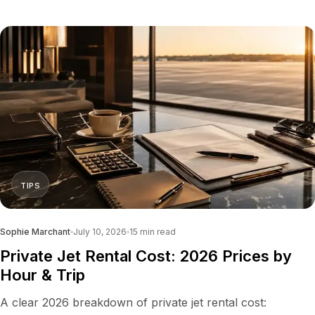
TIPS
Sophie Marchant
July 10, 2026
15
min read
Private Jet Rental Cost: 2026 Prices by
Hour & Trip
A clear 2026 breakdown of private jet rental cost: