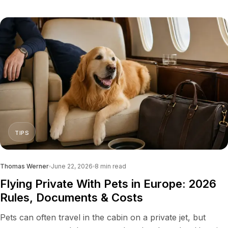
TIPS
Thomas Werner
June 22, 2026
8
min read
Flying Private With Pets in Europe: 2026
Rules, Documents & Costs
Pets can often travel in the cabin on a private jet, but