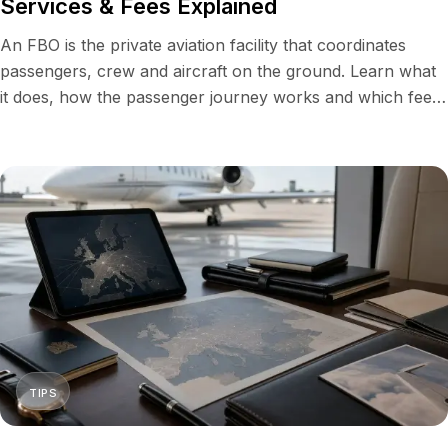
Services & Fees Explained
An FBO is the private aviation facility that coordinates
passengers, crew and aircraft on the ground. Learn what
it does, how the passenger journey works and which fees
enter a charter quote.
TIPS