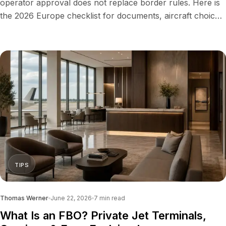
operator approval does not replace border rules. Here is
the 2026 Europe checklist for documents, aircraft choice,
costs and UK travel.
TIPS
Thomas Werner
June 22, 2026
7
min read
What Is an FBO? Private Jet Terminals,