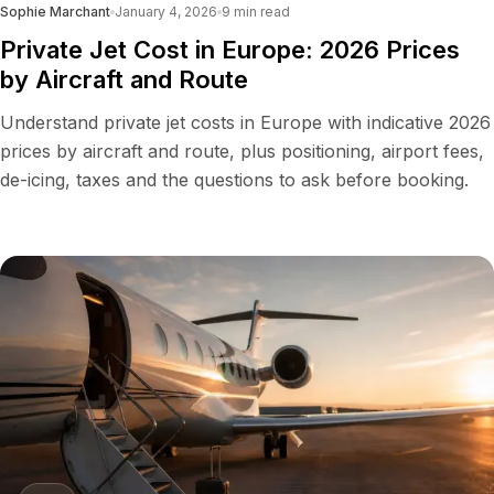
Sophie Marchant
January 4, 2026
9
min read
Private Jet Cost in Europe: 2026 Prices
by Aircraft and Route
Understand private jet costs in Europe with indicative 2026
prices by aircraft and route, plus positioning, airport fees,
de-icing, taxes and the questions to ask before booking.