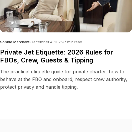
TIPS
Sophie Marchant
December 4, 2025
7
min read
Private Jet Etiquette: 2026 Rules for
FBOs, Crew, Guests & Tipping
The practical etiquette guide for private charter: how to
behave at the FBO and onboard, respect crew authority,
protect privacy and handle tipping.